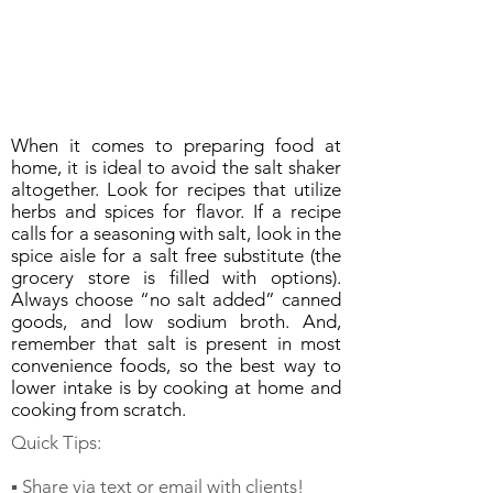
When it comes to preparing food at
home, it is ideal to avoid the salt shaker
altogether. Look for recipes that utilize
herbs and spices for flavor. If a recipe
calls for a seasoning with salt, look in the
spice aisle for a salt free substitute (the
grocery store is filled with options).
Always choose “no salt added” canned
goods, and low sodium broth. And,
remember that salt is present in most
convenience foods, so the best way to
lower intake is by cooking at home and
cooking from scratch.
Quick Tips:
▪️ Share via text or email with clients!