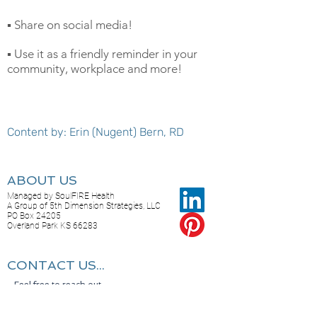
▪️ Share on social media!
▪️ Use it as a friendly reminder in your
community, workplace and more!
Content by: Erin (Nugent) Bern, RD
ABOUT US
Managed by SoulFIRE Health
A Group of 5th Dimension Strategies, LLC
PO Box 24205
Overland Park KS 66283
CONTACT US...
Feel free to reach out