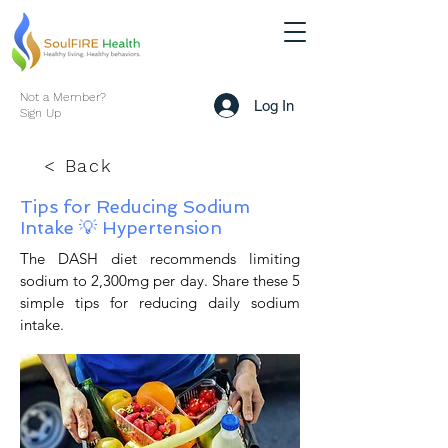
Not a Member?
Log In
Sign Up
< Back
Tips for Reducing Sodium
Intake 💡 Hypertension
The DASH diet recommends limiting
sodium to 2,300mg per day. Share these 5
simple tips for reducing daily sodium
intake.