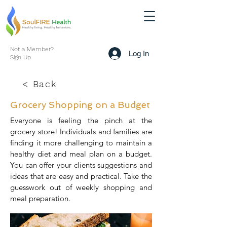
Not a Member?
Log In
Sign Up
< Back
Grocery Shopping on a Budget
Everyone is feeling the pinch at the
grocery store! Individuals and families are
finding it more challenging to maintain a
healthy diet and meal plan on a budget.
You can offer your clients suggestions and
ideas that are easy and practical. Take the
guesswork out of weekly shopping and
meal preparation.