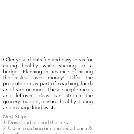
Offer your clients fun and easy ideas for
eating healthy while sticking to a
budget. Planning in advance of hitting
the aisles saves money! Offer the
presentation as part of coaching, lunch
and learn or more. These sample meals
and leftover ideas can stretch the
grocery budget, ensure healthy eating
and manage food waste.
Next Steps:
1. Download or send the links.
2. Use in coaching or consider a Lunch &