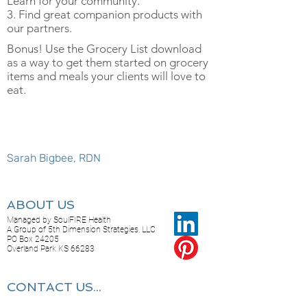
Learn for your community.
3. Find great companion products with
our partners.
Bonus! Use the Grocery List download
as a way to get them started on grocery
items and meals your clients will love to
eat.
Sarah Bigbee, RDN
ABOUT US
Managed by SoulFIRE Health
A Group of 5th Dimension Strategies, LLC
PO Box 24205
Overland Park KS 66283
CONTACT US...
Feel free to reach out