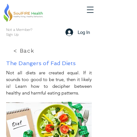
Not a Member?
Log In
Sign Up
< Back
The Dangers of Fad Diets
Not all diets are created equal. If it
sounds too good to be true, then it likely
is! Learn how to decipher between
healthy and harmful eating patterns.