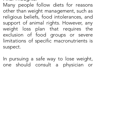
Many people follow diets for reasons
other than weight management, such as
religious beliefs, food intolerances, and
support of animal rights. However, any
weight loss plan that requires the
exclusion of food groups or severe
limitations of specific macronutrients is
suspect.
In pursuing a safe way to lose weight,
one should consult a physician or
registered dietitian.
Content by: Jamie Rinaldi RD LD
ABOUT US
Managed by SoulFIRE Health
A Group of 5th Dimension Strategies, LLC
PO Box 24205
Overland Park KS 66283