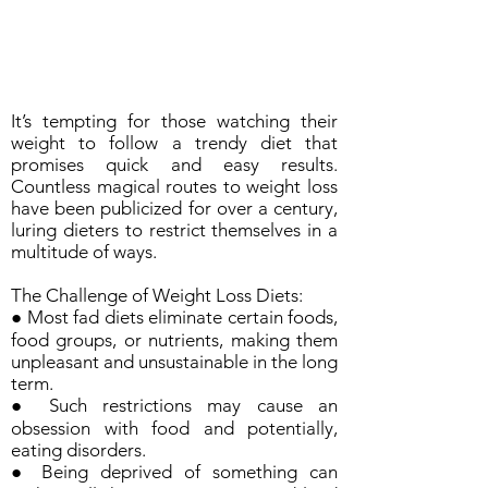
It’s tempting for those watching their
weight to follow a trendy diet that
promises quick and easy results.
Countless magical routes to weight loss
have been publicized for over a century,
luring dieters to restrict themselves in a
multitude of ways.
The Challenge of Weight Loss Diets:
● Most fad diets eliminate certain foods,
food groups, or nutrients, making them
unpleasant and unsustainable in the long
term.
● Such restrictions may cause an
obsession with food and potentially,
eating disorders.
● Being deprived of something can