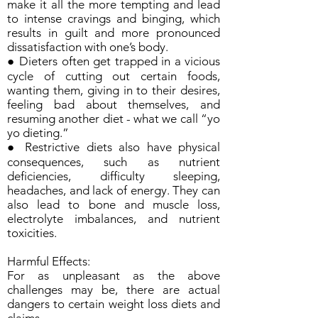
make it all the more tempting and lead
to intense cravings and binging, which
results in guilt and more pronounced
dissatisfaction with one’s body.
● Dieters often get trapped in a vicious
cycle of cutting out certain foods,
wanting them, giving in to their desires,
feeling bad about themselves, and
resuming another diet - what we call “yo
yo dieting.”
● Restrictive diets also have physical
consequences, such as nutrient
deficiencies, difficulty sleeping,
headaches, and lack of energy. They can
also lead to bone and muscle loss,
electrolyte imbalances, and nutrient
toxicities.
Harmful Effects:
For as unpleasant as the above
challenges may be, there are actual
dangers to certain weight loss diets and