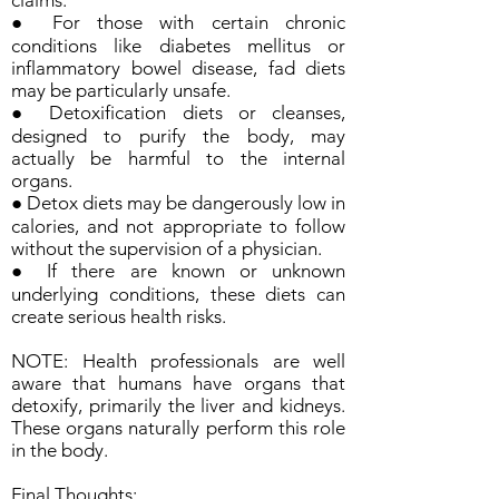
claims.
● For those with certain chronic
conditions like diabetes mellitus or
inflammatory bowel disease, fad diets
may be particularly unsafe.
● Detoxification diets or cleanses,
designed to purify the body, may
actually be harmful to the internal
organs.
● Detox diets may be dangerously low in
calories, and not appropriate to follow
without the supervision of a physician.
● If there are known or unknown
underlying conditions, these diets can
create serious health risks.
NOTE: Health professionals are well
aware that humans have organs that
detoxify, primarily the liver and kidneys.
These organs naturally perform this role
in the body.
Final Thoughts: