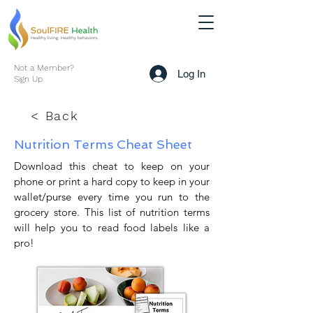
Not a Member?
Log In
Sign Up
< Back
Nutrition Terms Cheat Sheet
Download this cheat to keep on your
phone or print a hard copy to keep in your
wallet/purse every time you run to the
grocery store. This list of nutrition terms
will help you to read food labels like a
pro!