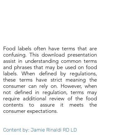
Food labels often have terms that are
confusing. This download presentation
assist in understanding common terms
and phrases that may be used on food
labels. When defined by regulations,
these terms have strict meaning the
consumer can rely on. However, when
not defined in regulation, terms may
require additional review of the food
contents to assure it meets the
consumer expectations.
Content by: Jamie Rinaldi RD LD