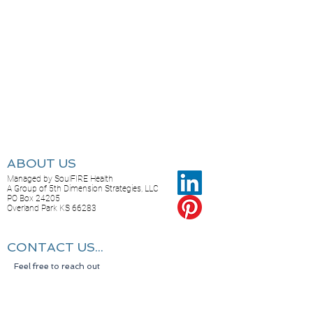
ABOUT US
Managed by SoulFIRE Health
A Group of 5th Dimension Strategies, LLC
PO Box 24205
Overland Park KS 66283
CONTACT US...
Feel free to reach out