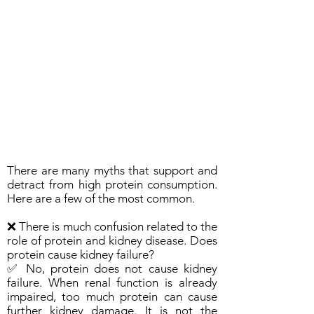
There are many myths that support and
detract from high protein consumption.
Here are a few of the most common.
❌ There is much confusion related to the
role of protein and kidney disease. Does
protein cause kidney failure?
✅ No, protein does not cause kidney
failure. When renal function is already
impaired, too much protein can cause
further kidney damage. It is not the