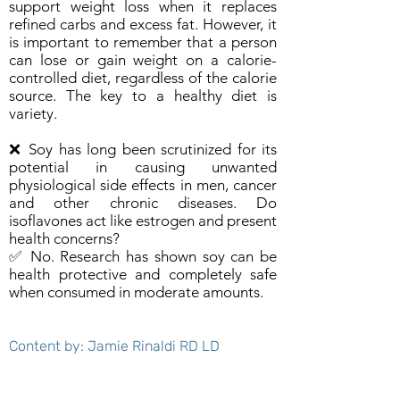
support weight loss when it replaces
refined carbs and excess fat. However, it
is important to remember that a person
can lose or gain weight on a calorie-
controlled diet, regardless of the calorie
source. The key to a healthy diet is
variety.
❌ Soy has long been scrutinized for its
potential in causing unwanted
physiological side effects in men, cancer
and other chronic diseases. Do
isoflavones act like estrogen and present
health concerns?
✅ No. Research has shown soy can be
health protective and completely safe
when consumed in moderate amounts.
Content by: Jamie Rinaldi RD LD