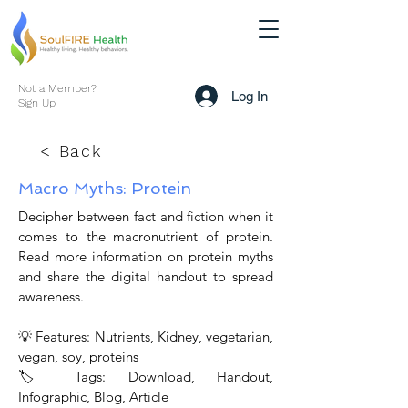
Not a Member?
Log In
Sign Up
< Back
Macro Myths: Protein
Decipher between fact and fiction when it
comes to the macronutrient of protein.
Read more information on protein myths
and share the digital handout to spread
awareness.
💡 Features: Nutrients, Kidney, vegetarian,
vegan, soy, proteins
🏷 Tags: Download, Handout,
Infographic, Blog, Article