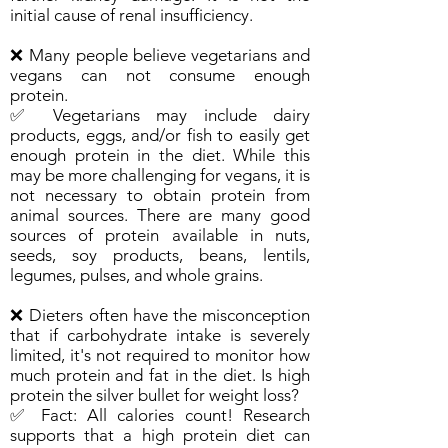
initial cause of renal insufficiency.
❌ Many people believe vegetarians and
vegans can not consume enough
protein.
✅ Vegetarians may include dairy
products, eggs, and/or fish to easily get
enough protein in the diet. While this
may be more challenging for vegans, it is
not necessary to obtain protein from
animal sources. There are many good
sources of protein available in nuts,
seeds, soy products, beans, lentils,
legumes, pulses, and whole grains.
❌ Dieters often have the misconception
that if carbohydrate intake is severely
limited, it's not required to monitor how
much protein and fat in the diet. Is high
protein the silver bullet for weight loss?
✅ Fact: All calories count! Research
supports that a high protein diet can