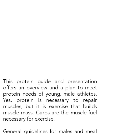
This protein guide and presentation
offers an overview and a plan to meet
protein needs of young, male athletes.
Yes, protein is necessary to repair
muscles, but it is exercise that builds
muscle mass. Carbs are the muscle fuel
necessary for exercise.
General guidelines for males and meal
planning: