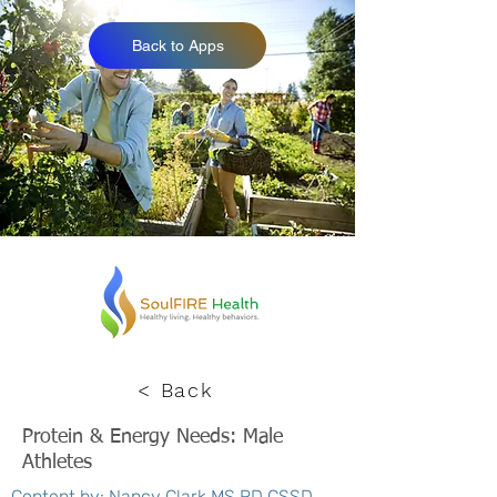
Back to Apps
< Back
Protein & Energy Needs: Male
Athletes
Content by: Nancy Clark MS RD CSSD