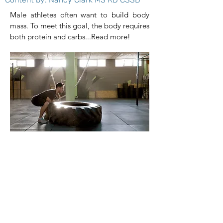
Male athletes often want to build body
mass. To meet this goal, the body requires
both protein and carbs...Read more!