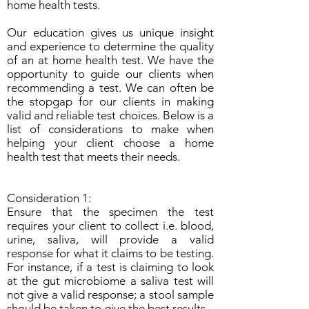
home health tests.
Our education gives us unique insight
and experience to determine the quality
of an at home health test. We have the
opportunity to guide our clients when
recommending a test. We can often be
the stopgap for our clients in making
valid and reliable test choices. Below is a
list of considerations to make when
helping your client choose a home
health test that meets their needs.
Consideration 1:
Ensure that the specimen the test
requires your client to collect i.e. blood,
urine, saliva, will provide a valid
response for what it claims to be testing.
For instance, if a test is claiming to look
at the gut microbiome a saliva test will
not give a valid response; a stool sample
should be taken to give the best results.