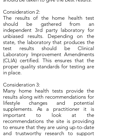
Consideration 2:
The results of the home health test
should be gathered from an
independent 3rd party laboratory for
unbiased results. Depending on the
state, the laboratory that produces the
test results should be Clinical
Laboratory Improvement Amendments
(CLIA) certified. This ensures that the
proper quality standards for testing are
in place.
Consideration 3:
Many home health tests provide the
results along with recommendations for
lifestyle changes and potential
supplements. As a practitioner it is
important to look at the
recommendations the site is providing
to ensure that they are using up-to-date
and trustworthy research to support