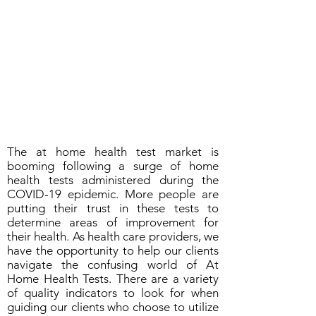
The at home health test market is
booming following a surge of home
health tests administered during the
COVID-19 epidemic. More people are
putting their trust in these tests to
determine areas of improvement for
their health. As health care providers, we
have the opportunity to help our clients
navigate the confusing world of At
Home Health Tests. There are a variety
of quality indicators to look for when
guiding our clients who choose to utilize