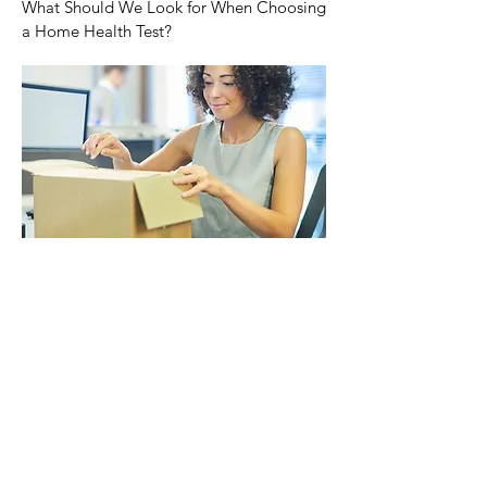
What Should We Look for When Choosing
a Home Health Test?