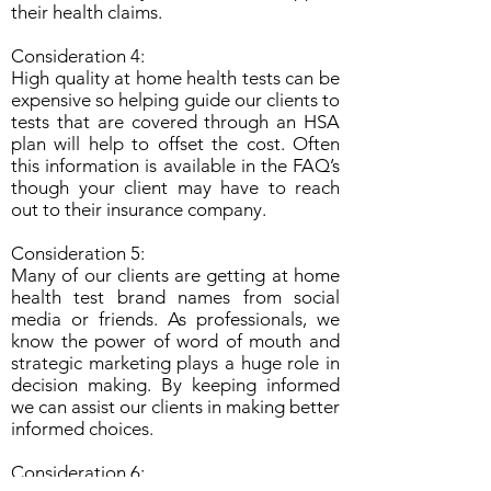
their health claims.
Consideration 4:
High quality at home health tests can be
expensive so helping guide our clients to
tests that are covered through an HSA
plan will help to offset the cost. Often
this information is available in the FAQ’s
though your client may have to reach
out to their insurance company.
Consideration 5:
Many of our clients are getting at home
health test brand names from social
media or friends. As professionals, we
know the power of word of mouth and
strategic marketing plays a huge role in
decision making. By keeping informed
we can assist our clients in making better
informed choices.
Consideration 6: