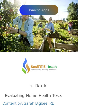
Back to Apps
< Back
Evaluating Home Health Tests
Content by: Sarah Bigbee, RD