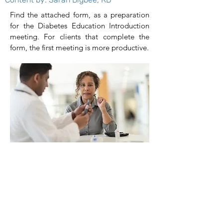
Find the attached form, as a preparation
for the Diabetes Education Introduction
meeting. For clients that complete the
form, the first meeting is more productive.