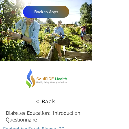
Back to Apps
< Back
Diabetes Education: Introduction
Questionnaire
Content by: Sarah Bigbee, RD