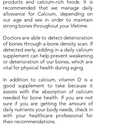
products and calcium-rich foods. It is
recommended that we manage daily
allowance for Calcium, depending on
our age and sex in order to maintain
strong bones throughout your lifetime.
Doctors are able to detect deterioration
of bones through a bone density scan. If
detected early, adding in a daily calcium
supplement can help prevent weakening
or deterioration of our bones, which are
vital for physical health during aging.
In addition to calcium, vitamin D is a
good supplement to take because it
assists with the absorption of calcium
needed for bone health. If you are not
sure if you are getting the amount of
daily nutrients your body needs, check in
with your healthcare professional for
their recommendations.