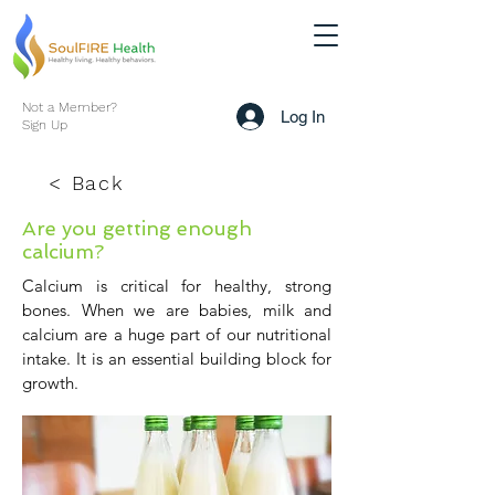
Not a Member?
Log In
Sign Up
< Back
Are you getting enough
calcium?
Calcium is critical for healthy, strong
bones. When we are babies, milk and
calcium are a huge part of our nutritional
intake. It is an essential building block for
growth.