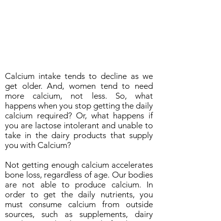
Calcium intake tends to decline as we
get older. And, women tend to need
more calcium, not less. So, what
happens when you stop getting the daily
calcium required? Or, what happens if
you are lactose intolerant and unable to
take in the dairy products that supply
you with Calcium?
Not getting enough calcium accelerates
bone loss, regardless of age. Our bodies
are not able to produce calcium. In
order to get the daily nutrients, you
must consume calcium from outside
sources, such as supplements, dairy