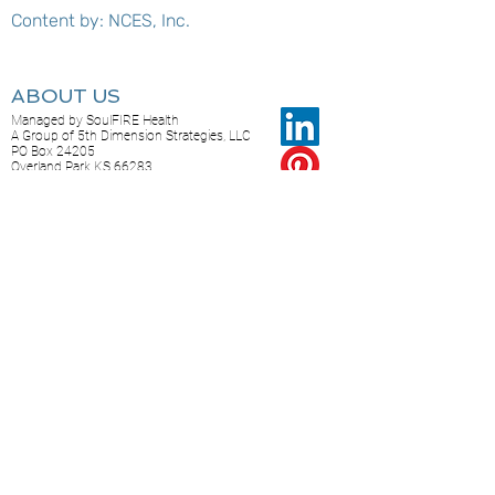
Content by: NCES, Inc.
ABOUT US
Managed by SoulFIRE Health
A Group of 5th Dimension Strategies, LLC
PO Box 24205
Overland Park KS 66283
CONTACT US...
Feel free to reach out