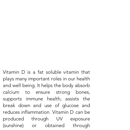
Vitamin D is a fat soluble vitamin that
plays many important roles in our health
and well being. It helps the body absorb
calcium to ensure strong bones,
supports immune health, assists the
break down and use of glucose and
reduces inflammation. Vitamin D can be
produced through UV exposure
(sunshine) or obtained through