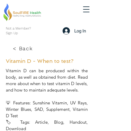
Not a Member?
Log In
Sign Up
< Back
Vitamin D - When to test?
Vitamin D can be produced within the
body, as well as obtained from diet. Read
more about when to test vitamin D levels,
and how to maintain adequate levels.
💡 Features: Sunshine Vitamin, UV Rays,
Winter Blues, SAD, Supplement, Vitamin
D Test
🏷 Tags: Article, Blog, Handout,
Download