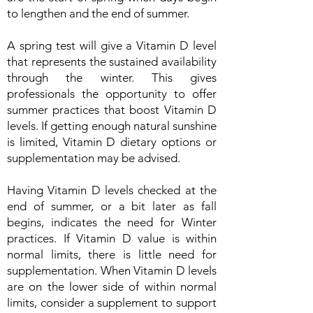
to lengthen and the end of summer.
A spring test will give a Vitamin D level
that represents the sustained availability
through the winter. This gives
professionals the opportunity to offer
summer practices that boost Vitamin D
levels. If getting enough natural sunshine
is limited, Vitamin D dietary options or
supplementation may be advised.
Having Vitamin D levels checked at the
end of summer, or a bit later as fall
begins, indicates the need for Winter
practices. If Vitamin D value is within
normal limits, there is little need for
supplementation. When Vitamin D levels
are on the lower side of within normal
limits, consider a supplement to support