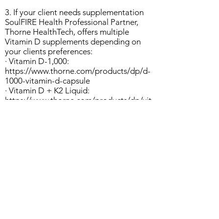
3. If your client needs supplementation
SoulFIRE Health Professional Partner,
Thorne HealthTech, offers multiple
Vitamin D supplements depending on
your clients preferences:
· Vitamin D-1,000:
https://www.thorne.com/products/dp/d-
1000-vitamin-d-capsule
· Vitamin D + K2 Liquid:
https://www.thorne.com/products/dp/vit
amin-d-k2-liquid
· Vitamin D Liquid:
https://www.thorne.com/products/dp/vit
amin-d-liquid
Other Resources:
https://www.hsph.harvard.edu/nutritions
ource/vitamin-d/
https://www.ncbi.nlm.nih.gov/pmc/articl
es/PMC5346786/#:~:text=The%20medi