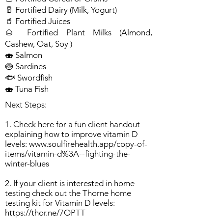
🥛 Fortified Dairy (Milk, Yogurt)
🥤 Fortified Juices
🌰 Fortified Plant Milks (Almond,
Cashew, Oat, Soy )
🍣 Salmon
🍥 Sardines
🐟 Swordfish
🍣 Tuna Fish
Next Steps:
1. Check here for a fun client handout
explaining how to improve vitamin D
levels:
www.soulfirehealth.app/copy-of-
items/vitamin-d%3A--fighting-the-
winter-blues
2. If your client is interested in home
testing check out the Thorne home
testing kit for Vitamin D levels:
https://thor.ne/7OPTT