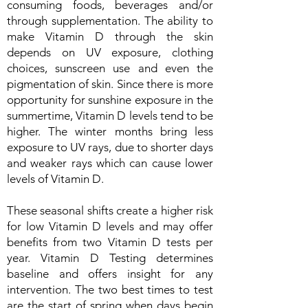
consuming foods, beverages and/or
through supplementation. The ability to
make Vitamin D through the skin
depends on UV exposure, clothing
choices, sunscreen use and even the
pigmentation of skin. Since there is more
opportunity for sunshine exposure in the
summertime, Vitamin D levels tend to be
higher. The winter months bring less
exposure to UV rays, due to shorter days
and weaker rays which can cause lower
levels of Vitamin D.
These seasonal shifts create a higher risk
for low Vitamin D levels and may offer
benefits from two Vitamin D tests per
year. Vitamin D Testing determines
baseline and offers insight for any
intervention. The two best times to test
are the start of spring when days begin