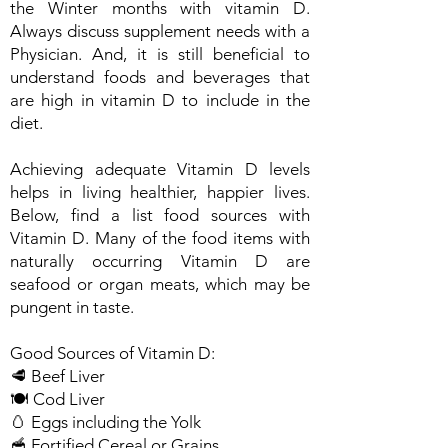
the Winter months with vitamin D.
Always discuss supplement needs with a
Physician. And, it is still beneficial to
understand foods and beverages that
are high in vitamin D to include in the
diet.
Achieving adequate Vitamin D levels
helps in living healthier, happier lives.
Below, find a list food sources with
Vitamin D. Many of the food items with
naturally occurring Vitamin D are
seafood or organ meats, which may be
pungent in taste.
Good Sources of Vitamin D:
🥩 Beef Liver
🍽️ Cod Liver
🥚 Eggs including the Yolk
🥣 Fortified Cereal or Grains