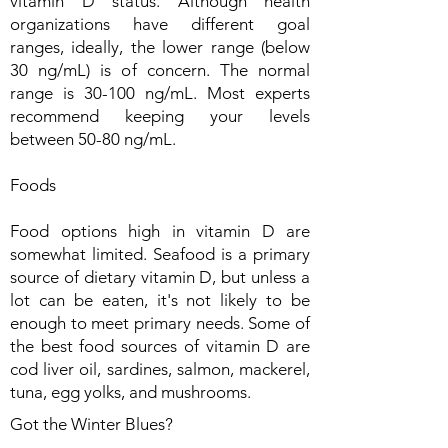
vitamin D status. Although health
organizations have different goal
ranges, ideally, the lower range (below
30 ng/mL) is of concern. The normal
range is 30-100 ng/mL. Most experts
recommend keeping your levels
between 50-80 ng/mL.
Foods
Food options high in vitamin D are
somewhat limited. Seafood is a primary
source of dietary vitamin D, but unless a
lot can be eaten, it's not likely to be
enough to meet primary needs. Some of
the best food sources of vitamin D are
cod liver oil, sardines, salmon, mackerel,
tuna, egg yolks, and mushrooms.
Got the Winter Blues?