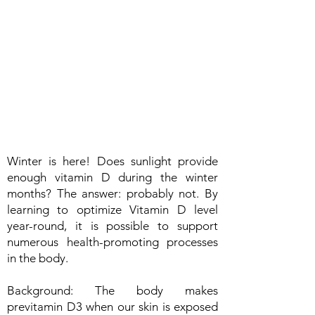
Winter is here! Does sunlight provide
enough vitamin D during the winter
months? The answer: probably not. By
learning to optimize Vitamin D level
year-round, it is possible to support
numerous health-promoting processes
in the body.
Background: The body makes
previtamin D3 when our skin is exposed