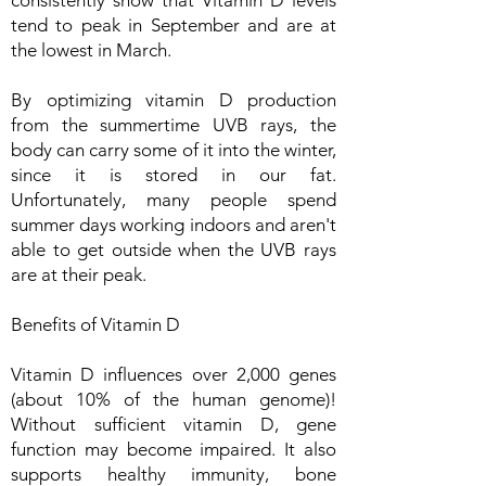
consistently show that Vitamin D levels
tend to peak in September and are at
the lowest in March.
By optimizing vitamin D production
from the summertime UVB rays, the
body can carry some of it into the winter,
since it is stored in our fat.
Unfortunately, many people spend
summer days working indoors and aren't
able to get outside when the UVB rays
are at their peak.
Benefits of Vitamin D
Vitamin D influences over 2,000 genes
(about 10% of the human genome)!
Without sufficient vitamin D, gene
function may become impaired. It also
supports healthy immunity, bone