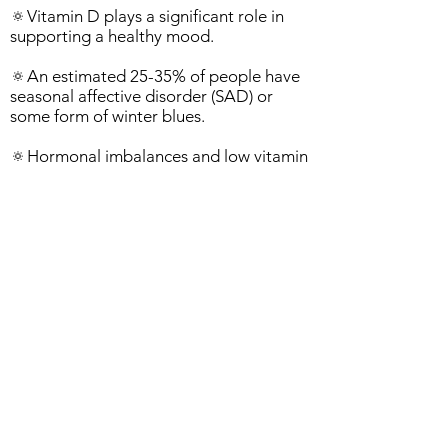
🔅Vitamin D plays a significant role in
supporting a healthy mood.
🔅An estimated 25-35% of people have
seasonal affective disorder (SAD) or
some form of winter blues.
🔅Hormonal imbalances and low vitamin
D levels can play a role in SAD.
Next Steps:
1. Expose yourself to sunlight for 10-15
minutes per day, without sunscreen.
2. Sit by a window, if working or with
challenging weather.
3. Get your Vitamin D tested, if you have
severe depression or mood swings.
NOTE: There's no need to worry about