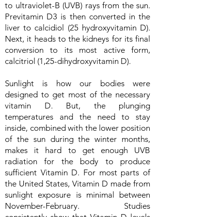
to ultraviolet-B (UVB) rays from the sun.
Previtamin D3 is then converted in the
liver to calcidiol (25 hydroxyvitamin D).
Next, it heads to the kidneys for its final
conversion to its most active form,
calcitriol (1,25-dihydroxyvitamin D).
Sunlight is how our bodies were
designed to get most of the necessary
vitamin D. But, the plunging
temperatures and the need to stay
inside, combined with the lower position
of the sun during the winter months,
makes it hard to get enough UVB
radiation for the body to produce
sufficient Vitamin D. For most parts of
the United States, Vitamin D made from
sunlight exposure is minimal between
November-February. Studies