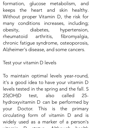
formation, glucose metabolism, and
keeps the heart and skin healthy.
Without proper Vitamin D, the risk for
many conditions increases, including;
obesity, diabetes, hypertension,
rheumatoid arthritis, fibromyalgia,
chronic fatigue syndrome, osteoporosis,
Alzheimer's disease, and some cancers.
Test your vitamin D levels
To maintain optimal levels year-round,
it's a good idea to have your vitamin D
levels tested in the spring and the fall. S
25(OH)D test, also called 25-
hydroxyvitamin D can be performed by
your Doctor. This is the primary
circulating form of vitamin D and is
widely used as a marker of a person's