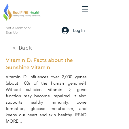
Not a Member?
Log In
Sign Up
< Back
Vitamin D: Facts about the
Sunshine Vitamin
Vitamin D influences over 2,000 genes
(about 10% of the human genome)!
Without sufficient vitamin D, gene
function may become impaired. It also
supports healthy immunity, bone
formation, glucose metabolism, and
keeps our heart and skin healthy. READ
MORE...