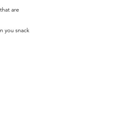
that are
en you snack