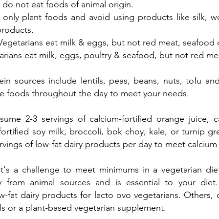
 do not eat foods of animal origin.
 only plant foods and avoid using products like silk, 
products.
Vegetarians eat milk & eggs, but not red meat, seafood o
arians eat milk, eggs, poultry & seafood, but not red me
ein sources include lentils, peas, beans, nuts, tofu and
ese foods throughout the day to meet your needs.
ume 2-3 servings of calcium-fortified orange juice, ca
fortified soy milk, broccoli, bok choy, kale, or turnip gr
rvings of low-fat dairy products per day to meet calcium
It's a challenge to meet minimums in a vegetarian di
 from animal sources and is essential to your die
w-fat dairy products for lacto ovo vegetarians. Others, 
als or a plant-based vegetarian supplement.