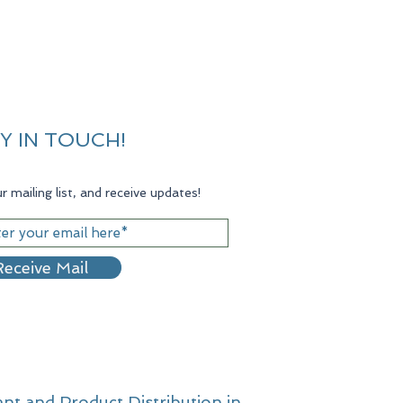
Y IN TOUCH!
r mailing list, and receive updates!
eceive Mail
nt and Product Distribution in