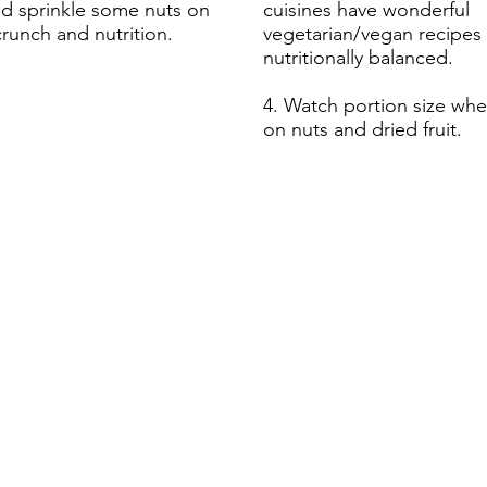
nd sprinkle some nuts on
cuisines have wonderful
crunch and nutrition.
vegetarian/vegan recipes 
nutritionally balanced.
4. Watch portion size wh
on nuts and dried fruit.