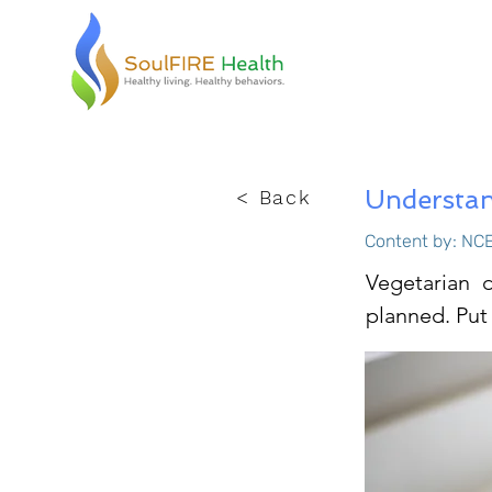
Understan
< Back
Content by: NCE
Vegetarian d
planned. Put 