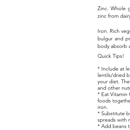
Zinc. Whole g
zinc from dair
Iron. Rich veg
bulgur and pru
body absorb al
Quick Tips!
* Include at l
lentils/dried 
your diet. The
and other nutr
* Eat Vitamin 
foods togethe
iron.
* Substitute 
spreads with 
* Add beans t