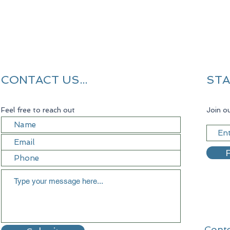
CONTACT US...
STA
Feel free to reach out
Join ou
R
Conte