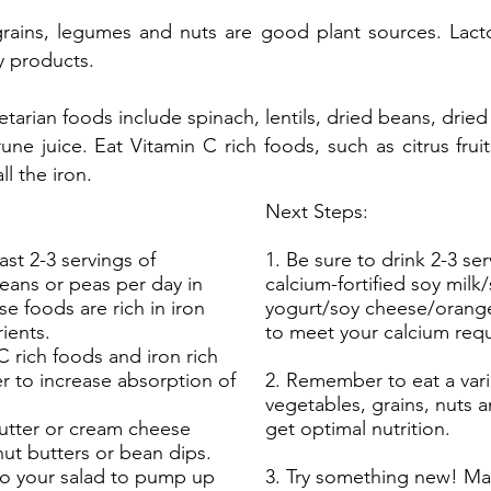
rains, legumes and nuts are good plant sources. Lact
y products.
etarian foods include spinach, lentils, dried beans, dried 
ne juice. Eat Vitamin C rich foods, such as citrus fruit
l the iron.
Next Steps:
east 2-3 servings of
1. Be sure to drink 2-3 ser
beans or peas per day in
calcium-fortified soy milk
se foods are rich in iron
yogurt/soy cheese/orange
ients.
to meet your calcium req
C rich foods and iron rich
r to increase absorption of
2. Remember to eat a varie
vegetables, grains, nuts 
butter or cream cheese
get optimal nutrition.
nut butters or bean dips.
o your salad to pump up
3. Try something new! Ma