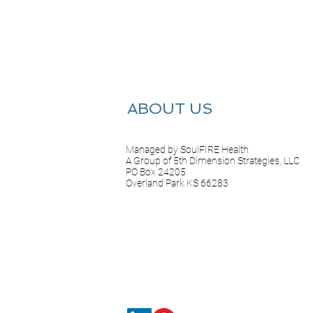
ABOUT US
Managed by SoulFIRE Health
A Group of 5th Dimension Strategies, LLC
PO Box 24205
Overland Park KS 66283