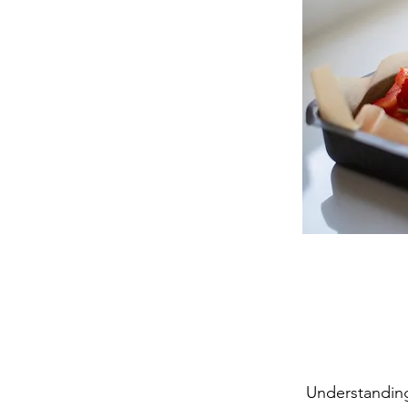
Understanding