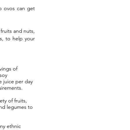
o ovos can get
fruits and nuts,
s, to help your
vings of
/soy
 juice per day
uirements.
ty of fruits,
and legumes to
ny ethnic