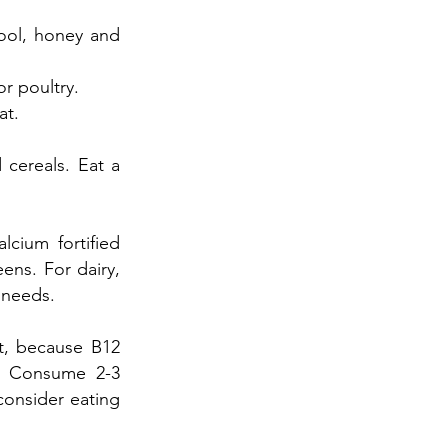
wool, honey and
r poultry.
at.
 cereals. Eat a
lcium fortified
eens. For dairy,
 needs.
et, because B12
t. Consume 2-3
consider eating