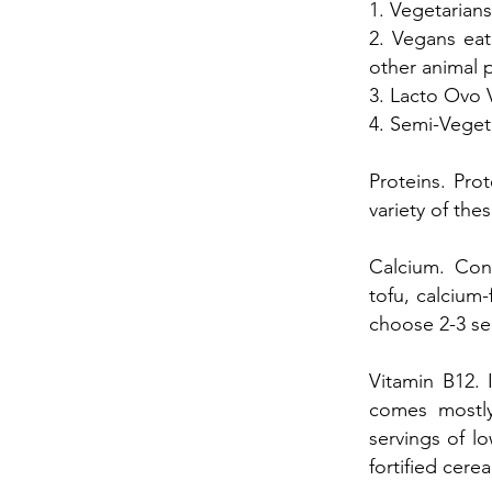
1. Vegetarians
2. Vegans eat
other animal 
3. Lacto Ovo 
4. Semi-Veget
Proteins. Prot
variety of th
Calcium. Cons
tofu, calcium-
choose 2-3 se
Vitamin B12. 
comes mostly
servings of lo
fortified cere