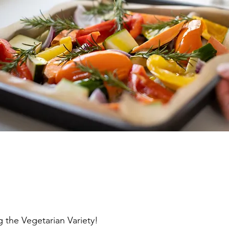
 the Vegetarian Variety!