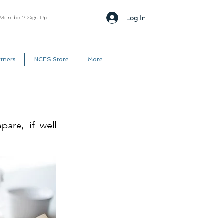
Log In
 Member? Sign Up
tners
NCES Store
More...
pare, if well