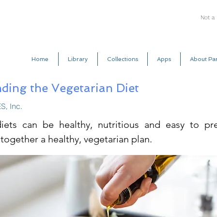
Not a
Home
Library
Collections
Apps
About Par
ding the Vegetarian Diet
S, Inc.
iets can be healthy, nutritious and easy to pre
together a healthy, vegetarian plan.