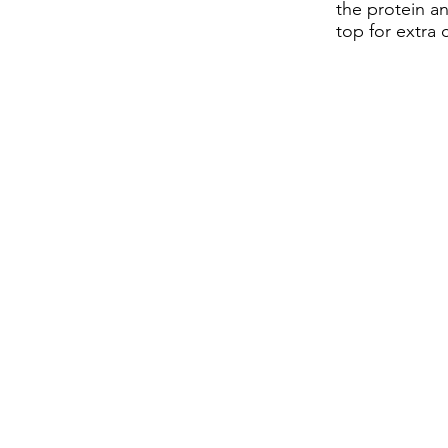
the protein a
top for extra 