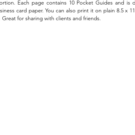
portion. Each page contains 10 Pocket Guides and is 
iness card paper. You can also print it on plain 8.5 x 1
 Great for sharing with clients and friends.