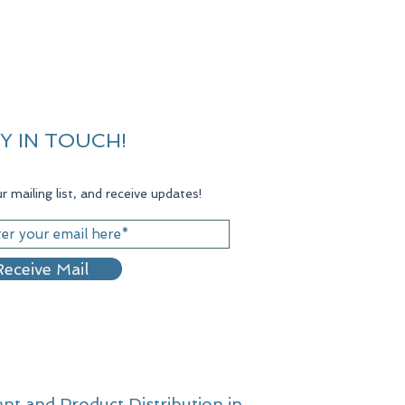
Y IN TOUCH!
r mailing list, and receive updates!
eceive Mail
nt and Product Distribution in