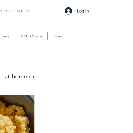
Log In
 Member? Sign Up
tners
NCES Store
More...
se at home or