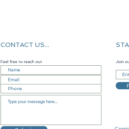
CONTACT US...
STA
Feel free to reach out
Join ou
R
Conte