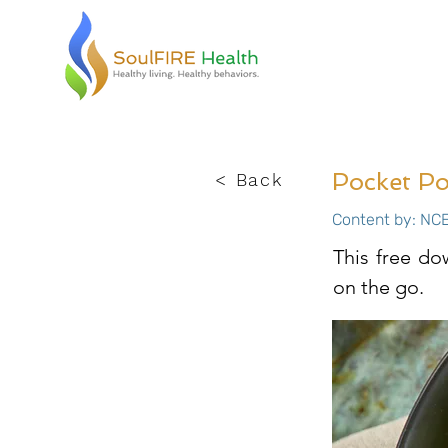
Pocket Po
< Back
Content by: NCE
This free do
on the go.