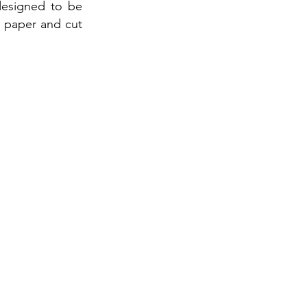
designed to be
1 paper and cut