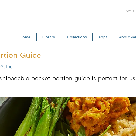
Not a
Home
Library
Collections
Apps
About Par
rtion Guide
S, Inc.
wnloadable pocket portion guide is perfect for u