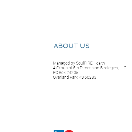
ABOUT US
Managed by SoulFIRE Health
A Group of 5th Dimension Strategies, LLC
PO Box 24205
Overland Park KS 66283