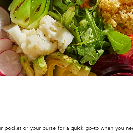
our pocket or your purse for a quick go-to when you ne