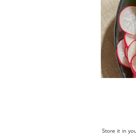
Store it in y