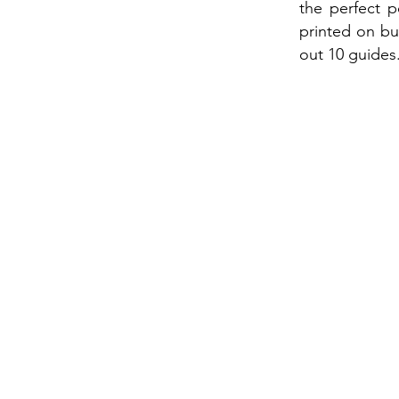
the perfect 
printed on bus
out 10 guides.