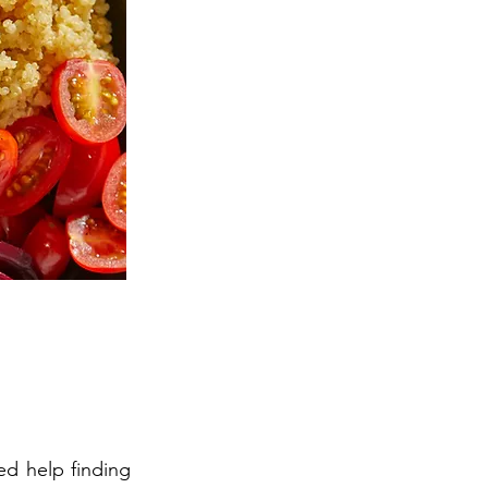
ed help finding