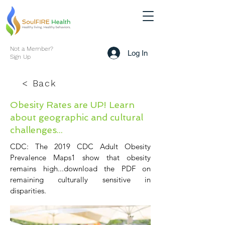
Not a Member?
Log In
Sign Up
< Back
Obesity Rates are UP! Learn
about geographic and cultural
challenges...
CDC: The 2019 CDC Adult Obesity
Prevalence Maps1 show that obesity
remains high...download the PDF on
remaining culturally sensitive in
disparities.