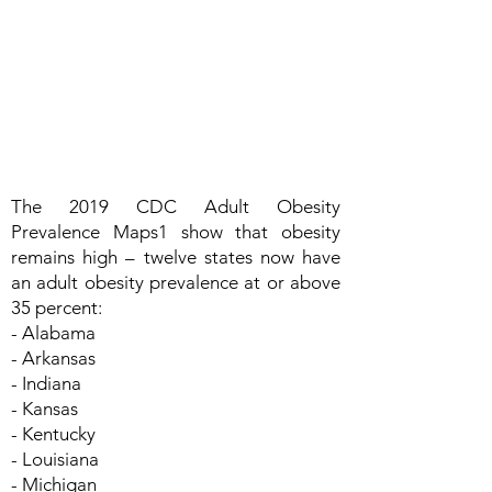
The 2019 CDC Adult Obesity
Prevalence Maps1 show that obesity
remains high – twelve states now have
an adult obesity prevalence at or above
35 percent:
- Alabama
- Arkansas
- Indiana
- Kansas
- Kentucky
- Louisiana
- Michigan