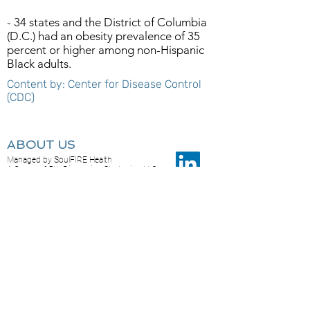
- 34 states and the District of Columbia
(D.C.) had an obesity prevalence of 35
percent or higher among non-Hispanic
Black adults.
Content by: Center for Disease Control
(CDC)
ABOUT US
Managed by SoulFIRE Health
A Group of 5th Dimension Strategies, LLC
PO Box 24205
Overland Park KS 66283
CONTACT US...
Feel free to reach out