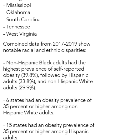
- Mississippi
- Oklahoma
- South Carolina
- Tennessee
- West Virginia
Combined data from
2017-2019
show
notable racial and ethnic disparities:
- Non-Hispanic Black adults had the
highest prevalence of self-reported
obesity (39.8%), followed by Hispanic
adults (33.8%), and non-Hispanic White
adults (29.9%).
- 6 states had an obesity prevalence of
35 percent or higher among non-
Hispanic White adults.
- 15 states had an obesity prevalence of
35 percent or higher among Hispanic
adults.