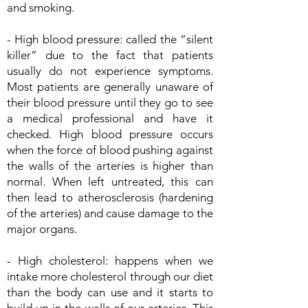
and smoking.
- High blood pressure: called the “silent
killer” due to the fact that patients
usually do not experience symptoms.
Most patients are generally unaware of
their blood pressure until they go to see
a medical professional and have it
checked. High blood pressure occurs
when the force of blood pushing against
the walls of the arteries is higher than
normal. When left untreated, this can
then lead to atherosclerosis (hardening
of the arteries) and cause damage to the
major organs.
- High cholesterol: happens when we
intake more cholesterol through our diet
than the body can use and it starts to