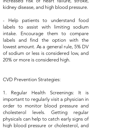
increased risk of heart failure, stroke,
kidney disease, and high blood pressure.
- Help patients to understand food
labels to assist with limiting sodium
intake. Encourage them to compare
labels and find the option with the
lowest amount. As a general rule, 5% DV
of sodium or less is considered low, and
20% or more is considered high.
CVD Prevention Strategies:
1. Regular Health Screenings: It is
important to regularly visit a physician in
order to monitor blood pressure and
cholesterol levels. Getting regular
physicals can help to catch early signs of
high blood pressure or cholesterol, and