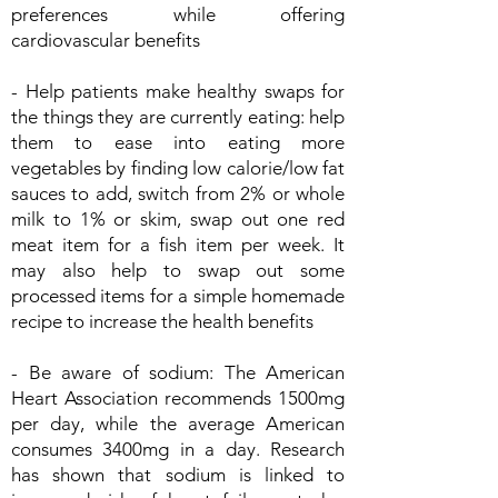
preferences while offering
cardiovascular benefits
- Help patients make healthy swaps for
the things they are currently eating: help
them to ease into eating more
vegetables by finding low calorie/low fat
sauces to add, switch from 2% or whole
milk to 1% or skim, swap out one red
meat item for a fish item per week. It
may also help to swap out some
processed items for a simple homemade
recipe to increase the health benefits
- Be aware of sodium: The American
Heart Association recommends 1500mg
per day, while the average American
consumes 3400mg in a day. Research
has shown that sodium is linked to