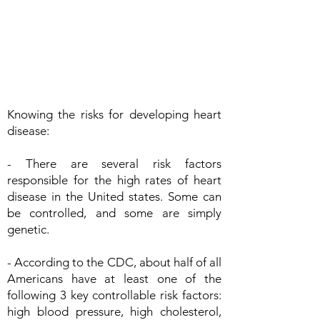
Knowing the risks for developing heart
disease:
- There are several risk factors
responsible for the high rates of heart
disease in the United states. Some can
be controlled, and some are simply
genetic.
- According to the CDC, about half of all
Americans have at least one of the
following 3 key controllable risk factors:
high blood pressure, high cholesterol,