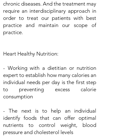
chronic diseases. And the treatment may
require an interdisciplinary approach in
order to treat our patients with best
practice and maintain our scope of
practice.
Heart Healthy Nutrition:
- Working with a dietitian or nutrition
expert to establish how many calories an
individual needs per day is the first step
to preventing excess calorie
consumption
- The next is to help an individual
identify foods that can offer optimal
nutrients to control weight, blood
pressure and cholesterol levels