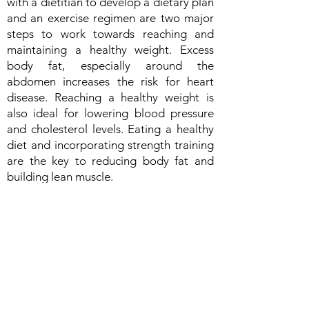
with a dietitian to develop a dietary plan
and an exercise regimen are two major
steps to work towards reaching and
maintaining a healthy weight. Excess
body fat, especially around the
abdomen increases the risk for heart
disease. Reaching a healthy weight is
also ideal for lowering blood pressure
and cholesterol levels. Eating a healthy
diet and incorporating strength training
are the key to reducing body fat and
building lean muscle.
4. Eat a heart healthy diet: Work with
your doctor or dietitian to find out what
dietary approach works best for you. A
dietitian can work with you to adapt any
dietary pattern and help to make it more
heart healthy. Ask your dietitian about
the DASH diet or the mediterranean