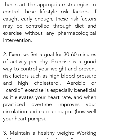
then start the appropriate strategies to
control these lifestyle risk factors. If
caught early enough, these risk factors
may be controlled through diet and
exercise without any pharmacological
intervention.
2. Exercise: Set a goal for 30-60 minutes
of activity per day. Exercise is a good
way to control your weight and prevent
risk factors such as high blood pressure
and high cholesterol. Aerobic or
“cardio” exercise is especially beneficial
as it elevates your heart rate, and when
practiced overtime improves your
circulation and cardiac output (how well
your heart pumps).
3. Maintain a healthy weight: Working