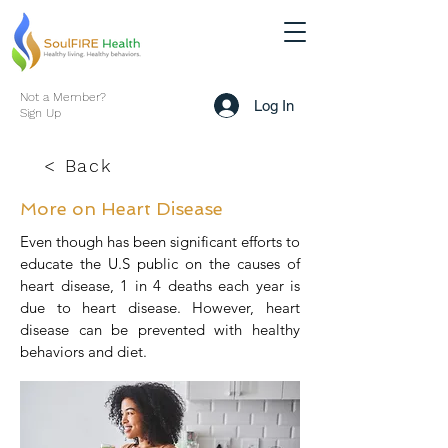
Not a Member?
Log In
Sign Up
< Back
More on Heart Disease
Even though has been significant efforts to
educate the U.S public on the causes of
heart disease, 1 in 4 deaths each year is
due to heart disease. However, heart
disease can be prevented with healthy
behaviors and diet.