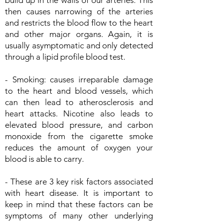
build up in the walls of our arteries. This
then causes narrowing of the arteries
and restricts the blood flow to the heart
and other major organs. Again, it is
usually asymptomatic and only detected
through a lipid profile blood test.
- Smoking: causes irreparable damage
to the heart and blood vessels, which
can then lead to atherosclerosis and
heart attacks. Nicotine also leads to
elevated blood pressure, and carbon
monoxide from the cigarette smoke
reduces the amount of oxygen your
blood is able to carry.
- These are 3 key risk factors associated
with heart disease. It is important to
keep in mind that these factors can be
symptoms of many other underlying