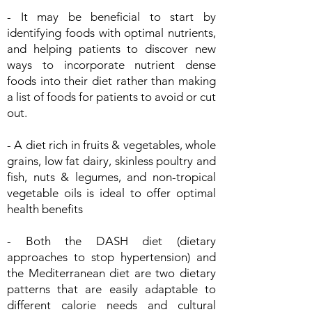
- It may be beneficial to start by
identifying foods with optimal nutrients,
and helping patients to discover new
ways to incorporate nutrient dense
foods into their diet rather than making
a list of foods for patients to avoid or cut
out.
- A diet rich in fruits & vegetables, whole
grains, low fat dairy, skinless poultry and
fish, nuts & legumes, and non-tropical
vegetable oils is ideal to offer optimal
health benefits
- Both the DASH diet (dietary
approaches to stop hypertension) and
the Mediterranean diet are two dietary
patterns that are easily adaptable to
different calorie needs and cultural