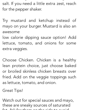
salt. If you need a little extra zest, reach
for the pepper shaker.
Try mustard and ketchup instead of
mayo on your burger. Mustard is also an
awesome
low calorie dipping sauce option! Add
lettuce, tomato, and onions for some
extra veggies.
Choose Chicken. Chicken is a healthy
lean protein choice, just choose baked
or broiled skinless chicken breasts over
fried. Add on the veggie toppings such
as lettuce, tomato, and onion.
Great Tips!
Watch out for special sauces and mayo,
these are sneaky sources of saturated