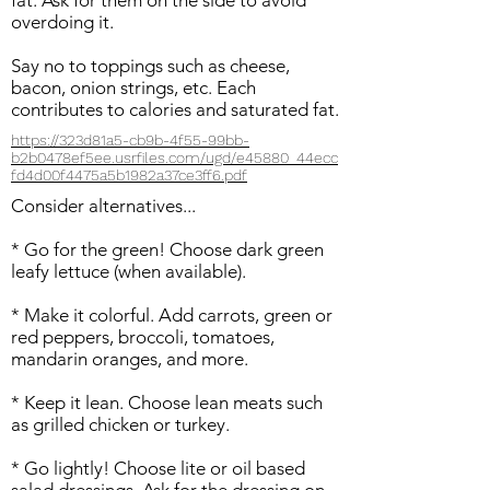
fat. Ask for them on the side to avoid
overdoing it.
Say no to toppings such as cheese,
bacon, onion strings, etc. Each
contributes to calories and saturated fat.
https://323d81a5-cb9b-4f55-99bb-
b2b0478ef5ee.usrfiles.com/ugd/e45880_44ecc
fd4d00f4475a5b1982a37ce3ff6.pdf
Consider alternatives...
* Go for the green! Choose dark green
leafy lettuce (when available).
* Make it colorful. Add carrots, green or
red peppers, broccoli, tomatoes,
mandarin oranges, and more.
* Keep it lean. Choose lean meats such
as grilled chicken or turkey.
* Go lightly! Choose lite or oil based