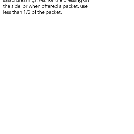
salad dressings. Ask for the dressing on
the side, or when offered a packet, use
less than 1/2 of the packet.
Content by: NCES, Inc.
ABOUT US
Managed by SoulFIRE Health
A Group of 5th Dimension Strategies, LLC
PO Box 24205
Overland Park KS 66283
CONTACT US...
Feel free to reach out