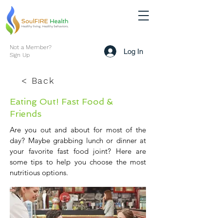
Not a Member?
Log In
Sign Up
< Back
Eating Out! Fast Food &
Friends
Are you out and about for most of the
day? Maybe grabbing lunch or dinner at
your favorite fast food joint? Here are
some tips to help you choose the most
nutritious options.