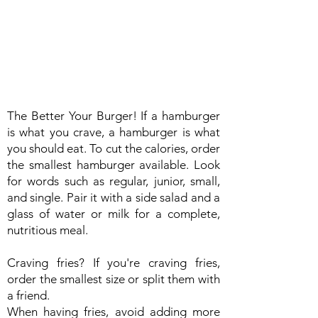
The Better Your Burger! If a hamburger
is what you crave, a hamburger is what
you should eat. To cut the calories, order
the smallest hamburger available. Look
for words such as regular, junior, small,
and single. Pair it with a side salad and a
glass of water or milk for a complete,
nutritious meal.
Craving fries? If you're craving fries,
order the smallest size or split them with
a friend.
When having fries, avoid adding more