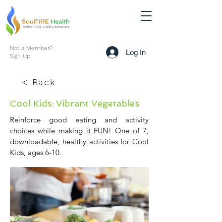
Not a Member?
Log In
Sign Up
< Back
Cool Kids: Vibrant Vegetables
Reinforce good eating and activity
choices while making it FUN! One of 7,
downloadable, healthy activities for Cool
Kids, ages 6-10.