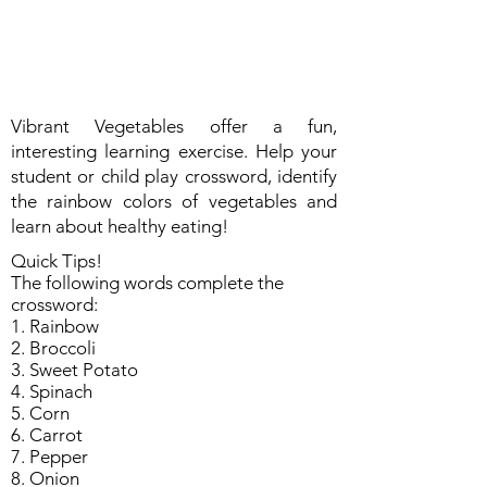
Vibrant Vegetables offer a fun,
interesting learning exercise. Help your
student or child play crossword, identify
the rainbow colors of vegetables and
learn about healthy eating!
Quick Tips!
The following words complete the
crossword:
1. Rainbow
2. Broccoli
3. Sweet Potato
4. Spinach
5. Corn
6. Carrot
7. Pepper
8. Onion