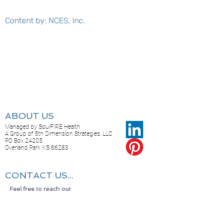
Content by: NCES, Inc.
ABOUT US
Managed by SoulFIRE Health
A Group of 5th Dimension Strategies, LLC
PO Box 24205
Overland Park KS 66283
CONTACT US...
Feel free to reach out