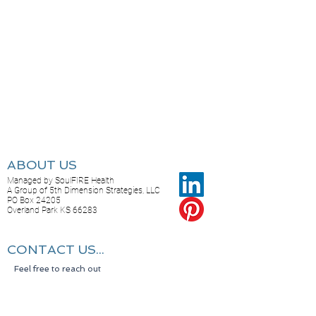
ABOUT US
Managed by SoulFIRE Health
A Group of 5th Dimension Strategies, LLC
PO Box 24205
Overland Park KS 66283
CONTACT US...
Feel free to reach out