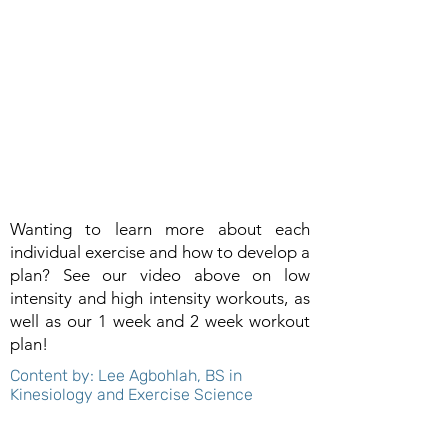
Wanting to learn more about each
individual exercise and how to develop a
plan? See our video above on low
intensity and high intensity workouts, as
well as our 1 week and 2 week workout
plan!
Content by: Lee Agbohlah, BS in
Kinesiology and Exercise Science