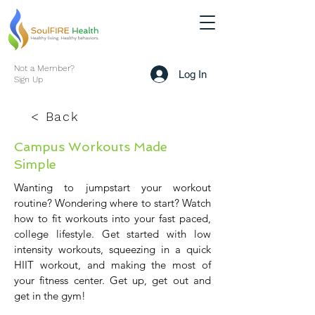
Not a Member?
Log In
Sign Up
< Back
Campus Workouts Made
Simple
Wanting to jumpstart your workout
routine? Wondering where to start? Watch
how to fit workouts into your fast paced,
college lifestyle. Get started with low
intensity workouts, squeezing in a quick
HIIT workout, and making the most of
your fitness center. Get up, get out and
get in the gym!