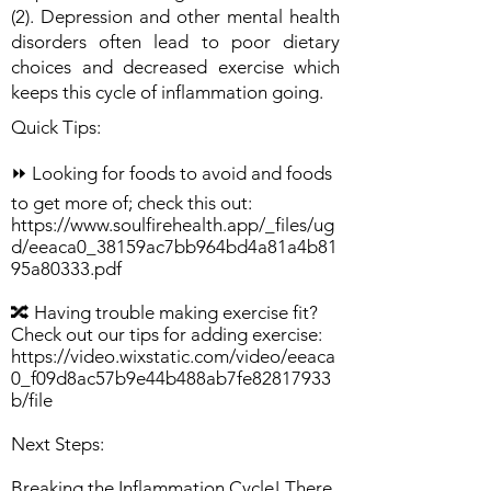
(2). Depression and other mental health
disorders often lead to poor dietary
choices and decreased exercise which
keeps this cycle of inflammation going.
Quick Tips:
⏩ Looking for foods to avoid and foods
to get more of; check this out:
https://www.soulfirehealth.app/_files/ug
d/eeaca0_38159ac7bb964bd4a81a4b81
95a80333.pdf
🔀 Having trouble making exercise fit?
Check out our tips for adding exercise:
https://video.wixstatic.com/video/eeaca
0_f09d8ac57b9e44b488ab7fe82817933
b/file
Next Steps:
Breaking the Inflammation Cycle! There