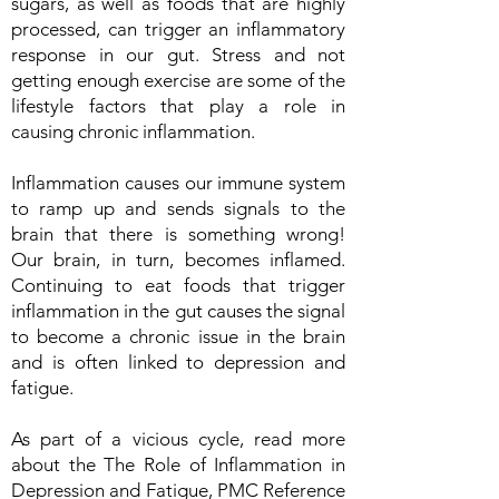
sugars, as well as foods that are highly
processed, can trigger an inflammatory
response in our gut. Stress and not
getting enough exercise are some of the
lifestyle factors that play a role in
causing chronic inflammation.
Inflammation causes our immune system
to ramp up and sends signals to the
brain that there is something wrong!
Our brain, in turn, becomes inflamed.
Continuing to eat foods that trigger
inflammation in the gut causes the signal
to become a chronic issue in the brain
and is often linked to depression and
fatigue.
As part of a vicious cycle, read more
about the The Role of Inflammation in
Depression and Fatigue, PMC Reference