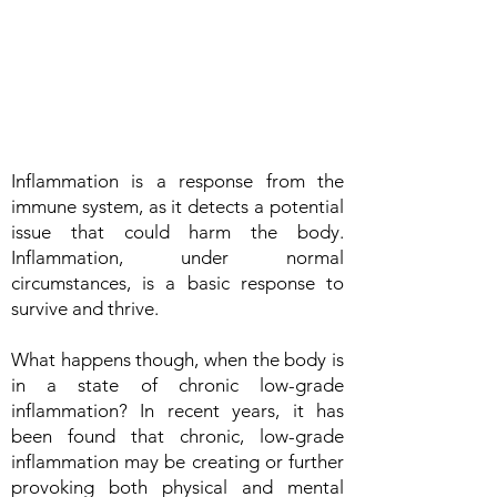
Inflammation is a response from the
immune system, as it detects a potential
issue that could harm the body.
Inflammation, under normal
circumstances, is a basic response to
survive and thrive.
What happens though, when the body is
in a state of chronic low-grade
inflammation? In recent years, it has
been found that chronic, low-grade
inflammation may be creating or further
provoking both physical and mental