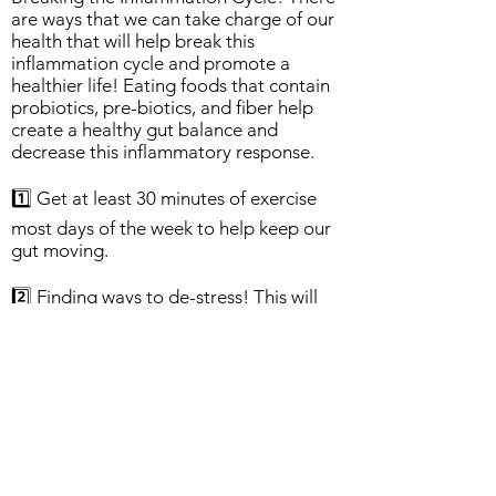
are ways that we can take charge of our
health that will help break this
inflammation cycle and promote a
healthier life! Eating foods that contain
probiotics, pre-biotics, and fiber help
create a healthy gut balance and
decrease this inflammatory response.
1️⃣ Get at least 30 minutes of exercise
most days of the week to help keep our
gut moving.
2️⃣ Finding ways to de-stress! This will
lower the inflammatory responses and
allow the body to heal. Good options for
decreasing stress include listening to
music, meditating, practicing gentle
yoga, or even taking time to just
breathe.
3️⃣ Eat Healthy! Eat a well balanced diet