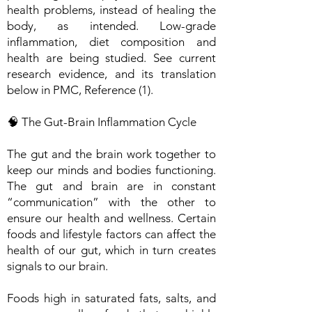
health problems, instead of healing the
body, as intended. Low-grade
inflammation, diet composition and
health are being studied. See current
research evidence, and its translation
below in PMC, Reference (1).
🧠 The Gut-Brain Inflammation Cycle
The gut and the brain work together to
keep our minds and bodies functioning.
The gut and brain are in constant
“communication” with the other to
ensure our health and wellness. Certain
foods and lifestyle factors can affect the
health of our gut, which in turn creates
signals to our brain.
Foods high in saturated fats, salts, and