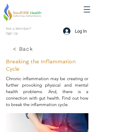
Not a Member?
Log In
Sign Up
< Back
Breaking the Inflammation
Cycle
Chronic inflammation may be creating or
further provoking physical and mental
health problems. And, there is a
connection with gut health. Find out how
to break the inflammation cycle.