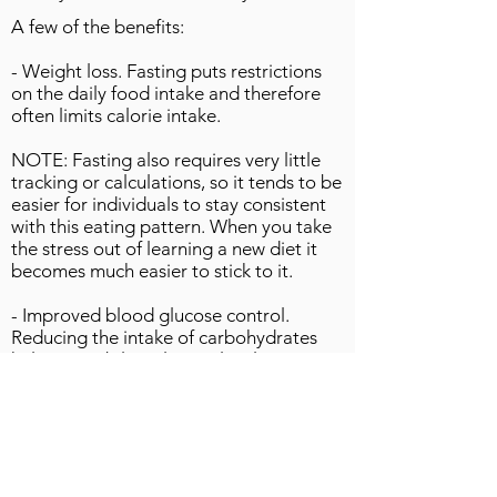
A few of the benefits:
- Weight loss. Fasting puts restrictions
on the daily food intake and therefore
often limits calorie intake.
NOTE: Fasting also requires very little
tracking or calculations, so it tends to be
easier for individuals to stay consistent
with this eating pattern. When you take
the stress out of learning a new diet it
becomes much easier to stick to it.
- Improved blood glucose control.
Reducing the intake of carbohydrates
helps to stabilize glucose levels
naturally. Weight loss will also lead to
improved insulin sensitivity. Individuals
with diabetes should always consult their
doctor before fasting.
- Cardiovascular health. Anecdotally,