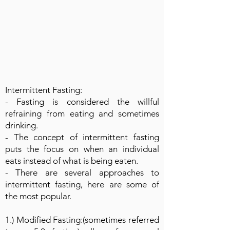
Intermittent Fasting:
- Fasting is considered the willful
refraining from eating and sometimes
drinking.
- The concept of intermittent fasting
puts the focus on when an individual
eats instead of what is being eaten.
- There are several approaches to
intermittent fasting, here are some of
the most popular.
1.) Modified Fasting:(sometimes referred