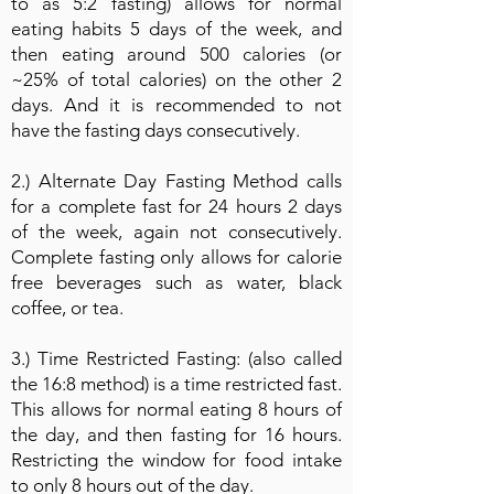
to as 5:2 fasting) allows for normal
eating habits 5 days of the week, and
then eating around 500 calories (or
~25% of total calories) on the other 2
days. And it is recommended to not
have the fasting days consecutively.
2.) Alternate Day Fasting Method calls
for a complete fast for 24 hours 2 days
of the week, again not consecutively.
Complete fasting only allows for calorie
free beverages such as water, black
coffee, or tea.
3.) Time Restricted Fasting: (also called
the 16:8 method) is a time restricted fast.
This allows for normal eating 8 hours of
the day, and then fasting for 16 hours.
Restricting the window for food intake
to only 8 hours out of the day.