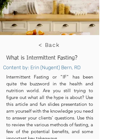
< Back
What is Intermittent Fasting?
Content by: Erin (Nugent) Bern, RD
Intermittent Fasting or "IF" has been
quite the buzzword in the health and
nutrition world. Are you still trying to
figure out what all the hype is about? Use
this article and fun slides presentation to
arm yourself with the knowledge you need
to answer your clients' questions. Use this
to review the various methods of fasting, a
few of the potential benefits, and some
important key takeaways.