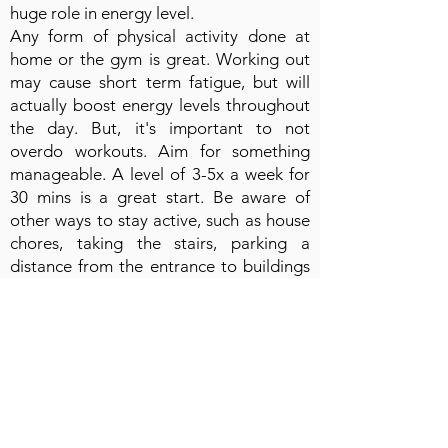
huge role in energy level.
Any form of physical activity done at
home or the gym is great. Working out
may cause short term fatigue, but will
actually boost energy levels throughout
the day. But, it's important to not
overdo workouts. Aim for something
manageable. A level of 3-5x a week for
30 mins is a great start. Be aware of
other ways to stay active, such as house
chores, taking the stairs, parking a
distance from the entrance to buildings
and taking walks at breaks.
💧 Water is essential to everyday life, but
most people are not properly hydrating
throughout the day. Dehydration leads
to fatigue. Monitoring how much water
you are drinking each day is an