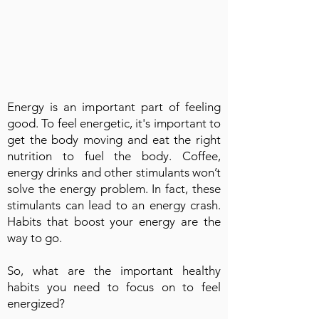
Energy is an important part of feeling
good. To feel energetic, it's important to
get the body moving and eat the right
nutrition to fuel the body. Coffee,
energy drinks and other stimulants won’t
solve the energy problem. In fact, these
stimulants can lead to an energy crash.
Habits that boost your energy are the
way to go.
So, what are the important healthy
habits you need to focus on to feel
energized?