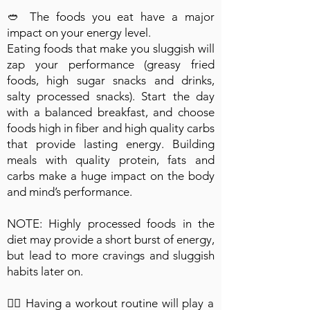
🥙 The foods you eat have a major
impact on your energy level.
Eating foods that make you sluggish will
zap your performance (greasy fried
foods, high sugar snacks and drinks,
salty processed snacks). Start the day
with a balanced breakfast, and choose
foods high in fiber and high quality carbs
that provide lasting energy. Building
meals with quality protein, fats and
carbs make a huge impact on the body
and mind’s performance.
NOTE: Highly processed foods in the
diet may provide a short burst of energy,
but lead to more cravings and sluggish
habits later on.
🏋🏽 Having a workout routine will play a