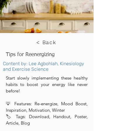
< Back
Tips for Reenergizing
Content by: Lee Agbohlah, Kinesiology
and Exercise Science
Start slowly implementing these healthy
habits to boost your energy like never
before!
💡 Features: Re-energize, Mood Boost,
Inspiration, Motivation, Winter
🏷 Tags: Download, Handout, Poster,
Article, Blog