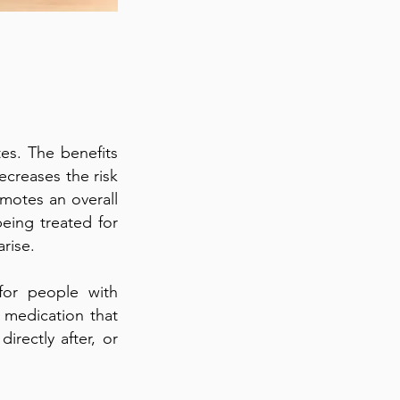
es. The benefits
decreases the risk
omotes an overall
eing treated for
rise.
for people with
f medication that
irectly after, or