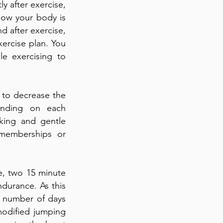
y after exercise,
how your body is
d after exercise,
xercise plan. You
le exercising to
 to decrease the
pending on each
lking and gentle
 memberships or
le, two 15 minute
ndurance. As this
e number of days
modified jumping