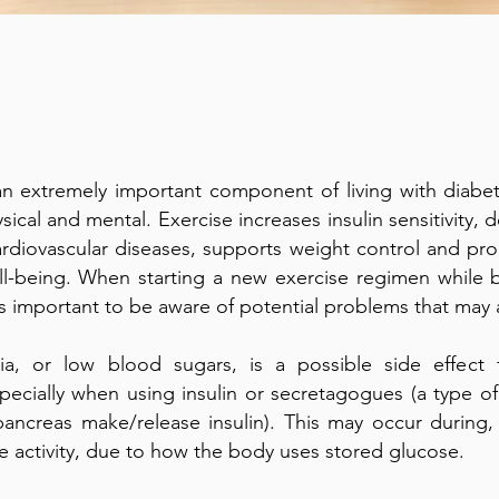
an extremely important component of living with diabet
sical and mental. Exercise increases insulin sensitivity, 
ardiovascular diseases, supports weight control and pr
ll-being. When starting a new exercise regimen while b
 is important to be aware of potential problems that may a
a, or low blood sugars, is a possible side effect 
pecially when using insulin or secretagogues (a type o
ancreas make/release insulin). This may occur during, d
he activity, due to how the body uses stored glucose.