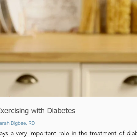
Exercising with Diabetes
arah Bigbee, RD
ays a very important role in the treatment of dia