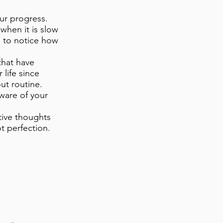
our progress.
when it is slow
e to notice how
that have
 life since
ut routine.
ware of your
itive thoughts
t perfection.