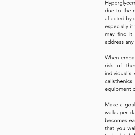
Hyperglycemi
due to the 
affected by 
especially i
may find it
address any
When embark
risk of the
individual'
calisthenic
equipment o
Make a goal 
walks per da
becomes eas
that you wal