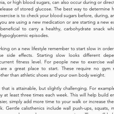
a, or high blood sugars, can also occur during or directl
release of stored glucose. The best way to determine 
exercise is to check your blood sugars before, during, an
f you are using a new medication or are starting a new e
 beneficial to carry a healthy, carbohydrate snack whi
 hypoglycemic episodes.
ing on a new lifestyle remember to start slow in order
se side effects. Starting slow looks different de
s current fitness level. For people new to exercise wa
s are a great place to start. These require no gym
ther than athletic shoes and your own body weight.
that is attainable, but slightly challenging. For examp
y at least three times each week. This will help build e
ier, simply add more time to your walk or increase th
k. Gentle calisthenics include wall push-ups, squats, 