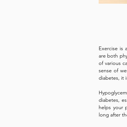
Exercise is 
are both phy
of various c
sense of we
diabetes, it
Hypoglycemi
diabetes, es
helps your p
long after t