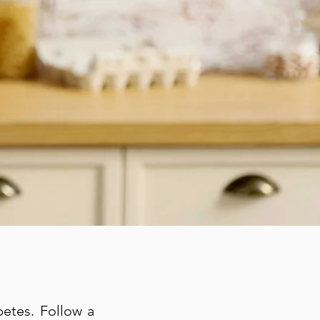
betes. Follow a