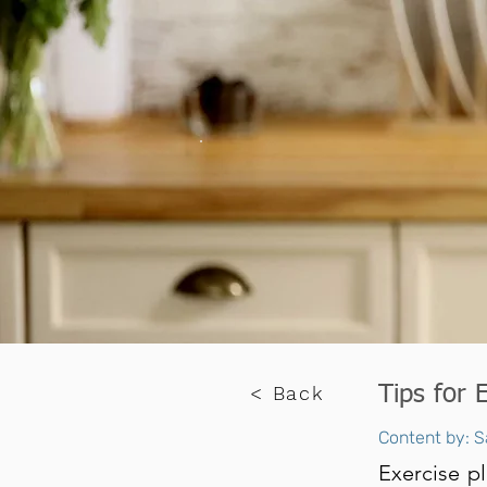
< Back
Tips for 
Content by: S
Exercise pl