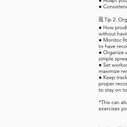
● Adapt you
● Consisten
🗒️ Tip 2: O
● How produ
without havi
● Monitor fi
to have reco
● Organize 
simple sprea
● Set workou
maximize res
● Keep track
proper reco
to stay on t
*This can al
exercises yo