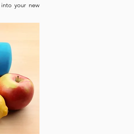
 into your new