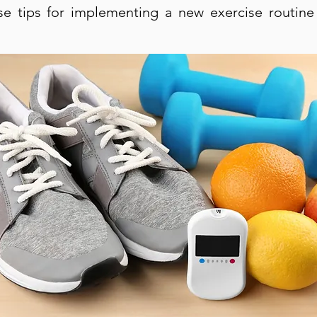
se tips for implementing a new exercise routine