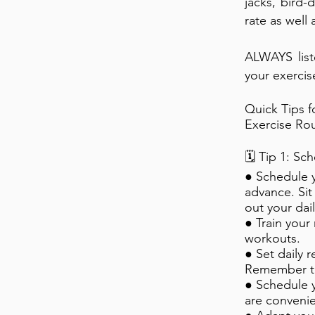
jacks, bird-
rate as well
ALWAYS list
your exercis
Quick Tips 
Exercise Rou
🗓️ Tip 1: S
● Schedule 
advance. Si
out your dai
● Train your 
workouts.
● Set daily 
Remember to
● Schedule y
are convenie