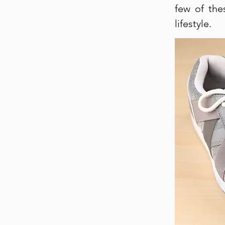
few of the
lifestyle.