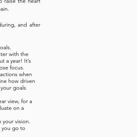
 raise the heart
ain.
uring, and after
oals.
ster with the
 a year! It’s
lose focus.
 actions when
ine how driven
 your goals
ar view, for a
luate on a
h your vision.
 you go to