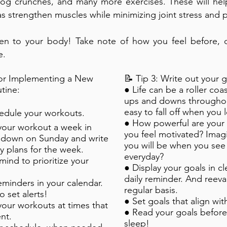
dog crunches, and many more exercises. These will help
 as strengthen muscles while minimizing joint stress and p
en to your body! Take note of how you feel before, d
e.
for Implementing a New
📝 Tip 3: Write out your g
tine:
● Life can be a roller coa
ups and downs throughout
easy to fall off when you 
chedule your workouts.
● How powerful are your
your workout a week in
you feel motivated? Imag
t down on Sunday and write
you will be when you see
ly plans for the week.
everyday?
mind to prioritize your
● Display your goals in cle
daily reminder. And reeva
reminders in your calendar.
regular basis.
 set alerts!
● Set goals that align wit
our workouts at times that
● Read your goals before
nt.
sleep!