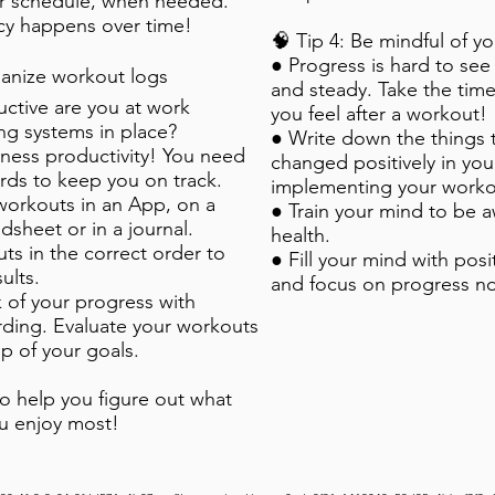
r schedule, when needed.
cy happens over time!
🧠 Tip 4: Be mindful of y
● Progress is hard to see 
rganize workout logs
and steady. Take the tim
ctive are you at work
you feel after a workout!
ng systems in place?
● Write down the things 
tness productivity! You need
changed positively in your
rds to keep you on track.
implementing your worko
workouts in an App, on a
● Train your mind to be a
dsheet or in a journal.
health.
ts in the correct order to
● Fill your mind with pos
ults.
and focus on progress no
 of your progress with
rding. Evaluate your workouts
op of your goals.
so help you figure out what
u enjoy most!