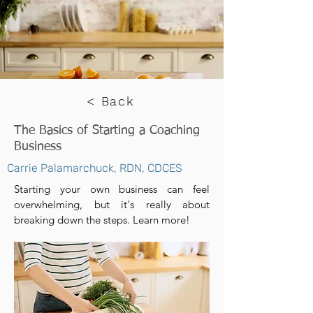
< Back
The Basics of Starting a Coaching
Business
Carrie Palamarchuck, RDN, CDCES
Starting your own business can feel
overwhelming, but it's really about
breaking down the steps. Learn more!