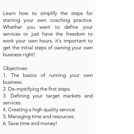
Learn how to simplify the steps for
starting your own coaching practice.
Whether you want to define your
services or just have the freedom to
work your own hours, it's important to
get the initial steps of owning your own
business right!
Objectives:
1. The basics of running your own
business.
2. De-mystifying the first steps.
3. Defining your target markets and
services.
4. Creating a high quality service.
5. Managing time and resources.
6. Save time and money!