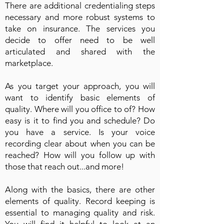
There are additional credentialing steps
necessary and more robust systems to
take on insurance. The services you
decide to offer need to be well
articulated and shared with the
marketplace.
As you target your approach, you will
want to identify basic elements of
quality. Where will you office to of? How
easy is it to find you and schedule? Do
you have a service. Is your voice
recording clear about when you can be
reached? How will you follow up with
those that reach out...and more!
Along with the basics, there are other
elements of quality. Record keeping is
essential to managing quality and risk.