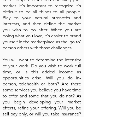
market. It's important to recognize it's
difficult to be all things to all people.
Play to your natural strengths and
interests, and then define the market
you wish to go after. When you are
doing what you love, it's easier to brand
yourself in the marketplace as the 'go to'
person others with those challenges.
You will want to determine the intensity
of your work. Do you wish to work full
time, or is this added income as
opportunities arise. Will you do in-
person, telehealth or both? Are there
some services you believe you have time
to offer and some that you do not? As
you begin developing your market
efforts, refine your offering. Will you be
self pay only, or will you take insurance?