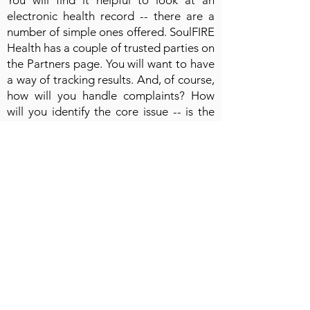
You will find it helpful to look at an
electronic health record -- there are a
number of simple ones offered. SoulFIRE
Health has a couple of trusted parties on
the Partners page. You will want to have
a way of tracking results. And, of course,
how will you handle complaints? How
will you identify the core issue -- is the
way you addressing clients, or is it an
issue of fitness with your client?
Review the slides for more information!
A few quick tips!
1. Remember that setting boundaries is
important. Those that care for others,
must care for themselves, too!
2. Develop tough skin.
3. Provide options when a relationship is