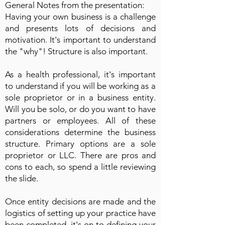
General Notes from the presentation:
Having your own business is a challenge
and presents lots of decisions and
motivation. It's important to understand
the "why"! Structure is also important.
As a health professional, it's important
to understand if you will be working as a
sole proprietor or in a business entity.
Will you be solo, or do you want to have
partners or employees. All of these
considerations determine the business
structure. Primary options are a sole
proprietor or LLC. There are pros and
cons to each, so spend a little reviewing
the slide.
Once entity decisions are made and the
logistics of setting up your practice have
been completed, it's on to defining your