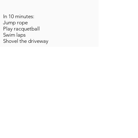
In 10 minutes:
Jump rope
Play racquetball
Swim laps
Shovel the driveway
In 15 minutes:
Tread water
Lift weights
Go to an aerobics class
Walk uphill
Paint your room a new color!
In 20 minutes:
Rake leaves
Take a brisk walk
Ride your bike
In 30 minutes:
Ballroom dance
Take your dog for a walk