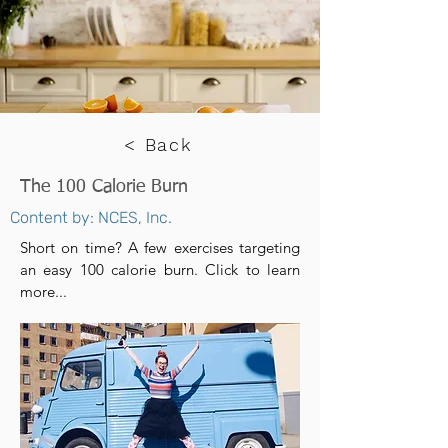
< Back
The 100 Calorie Burn
Content by: NCES, Inc.
Short on time? A few exercises targeting
an easy 100 calorie burn. Click to learn
more...