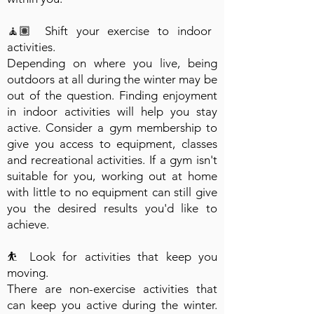
🧘🏽 Shift your exercise to indoor
activities.
Depending on where you live, being
outdoors at all during the winter may be
out of the question. Finding enjoyment
in indoor activities will help you stay
active. Consider a gym membership to
give you access to equipment, classes
and recreational activities. If a gym isn't
suitable for you, working out at home
with little to no equipment can still give
you the desired results you'd like to
achieve.
⛹️ Look for activities that keep you
moving.
There are non-exercise activities that
can keep you active during the winter.