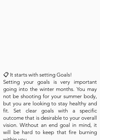
📋 It starts with setting Goals!
Setting your goals is very important
going into the winter months. You may
not be shooting for your summer body,
but you are looking to stay healthy and
fit. Set clear goals with a specific
outcome that is desirable to your overall
vision. Without an end goal in mind, it
will be hard to keep that fire burning
within you.