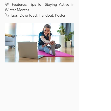
💡 Features: Tips for Staying Active in
Winter Months
🏷 Tags: Download, Handout, Poster