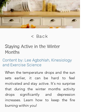
< Back
Staying Active in the Winter
Months
Content by: Lee Agbohlah, Kinesiology
and Exercise Science
When the temperature drops and the sun
sets earlier, it can be hard to feel
motivated and stay active. It's no surprise
that during the winter months activity
drops significantly and depression
increases. Learn how to keep the fire
burning within you!