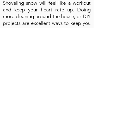
Shoveling snow will feel like a workout
and keep your heart rate up. Doing
more cleaning around the house, or DIY
projects are excellent ways to keep you
moving. Shopping at indoor stores and
malls will get you more steps than online
shopping from your couch.
📱 Manage calories.
If winter weight gain is a concern, be
aware of other activities that aren't
related to exercise in those cold months.
Reading more books instead of
watching TV will keep your mind focused
on growth in many aspects of your life.
Try getting less takeout and work on
your cooking skills to create healthy
meals. Be mindful of snacking, and reach
for healthy items when you feel the urge.