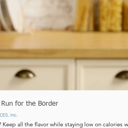
 Run for the Border
CES, Inc.
 Keep all the flavor while staying low on calories 