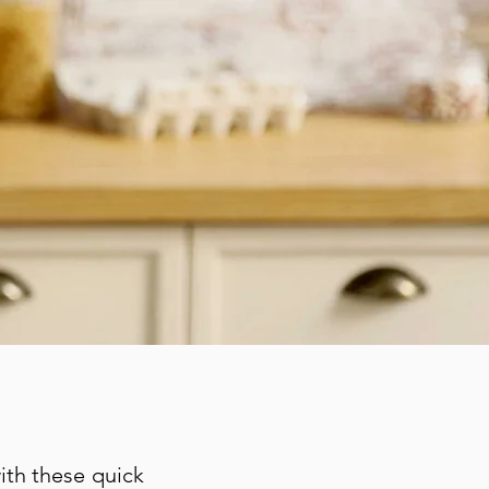
with these quick