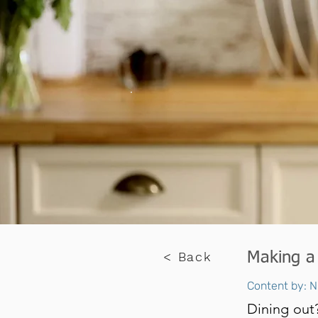
< Back
Making a
Content by: N
Dining out?