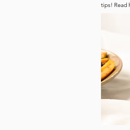
tips! Read h