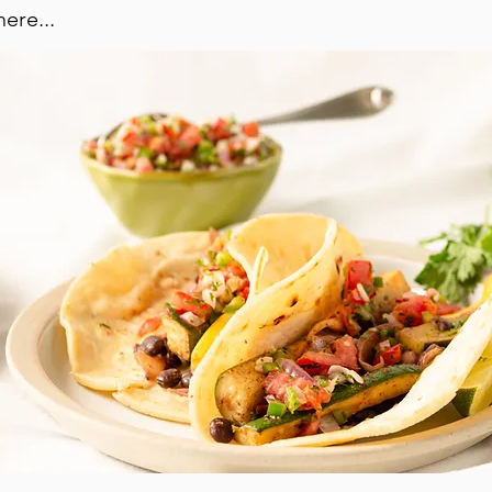
ere...