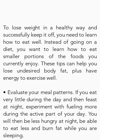
To lose weight in a healthy way and
successfully keep it off, you need to learn
how to eat well. Instead of going on a
diet, you want to learn how to eat
smaller portions of the foods you
currently enjoy. These tips can help you
lose undesired body fat, plus have
energy to exercise well.
• Evaluate your meal patterns. If you eat
very little during the day and then feast
at night, experiment with fueling more
during the active part of your day. You
will then be less hungry at night, be able
to eat less and burn fat while you are
sleeping.