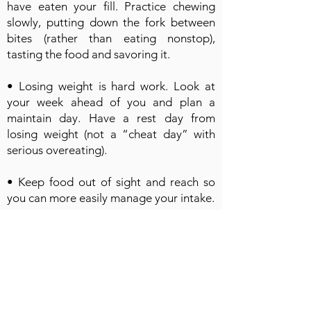
have eaten your fill. Practice chewing
slowly, putting down the fork between
bites (rather than eating nonstop),
tasting the food and savoring it.
• Losing weight is hard work. Look at
your week ahead of you and plan a
maintain day. Have a rest day from
losing weight (not a “cheat day” with
serious overeating).
• Keep food out of sight and reach so
you can more easily manage your intake.
• Learn how to handle boredom, stress
and anxiety without over-eating. Write in
a journal for 5 to 10 minutes to help you
process stressful issues. Find other
activities that you enjoy. Otherwise, you
might try to distract yourself by eating