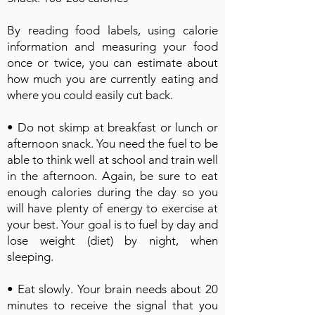
By reading food labels, using calorie
information and measuring your food
once or twice, you can estimate about
how much you are currently eating and
where you could easily cut back.
• Do not skimp at breakfast or lunch or
afternoon snack. You need the fuel to be
able to think well at school and train well
in the afternoon. Again, be sure to eat
enough calories during the day so you
will have plenty of energy to exercise at
your best. Your goal is to fuel by day and
lose weight (diet) by night, when
sleeping.
• Eat slowly. Your brain needs about 20
minutes to receive the signal that you