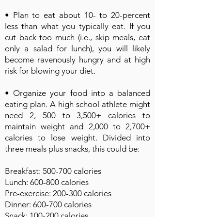
• Plan to eat about 10- to 20-percent
less than what you typically eat. If you
cut back too much (i.e., skip meals, eat
only a salad for lunch), you will likely
become ravenously hungry and at high
risk for blowing your diet.
• Organize your food into a balanced
eating plan. A high school athlete might
need 2, 500 to 3,500+ calories to
maintain weight and 2,000 to 2,700+
calories to lose weight. Divided into
three meals plus snacks, this could be:
Breakfast: 500-700 calories
Lunch: 600-800 calories
Pre-exercise: 200-300 calories
Dinner: 600-700 calories
Snack: 100-200 calories