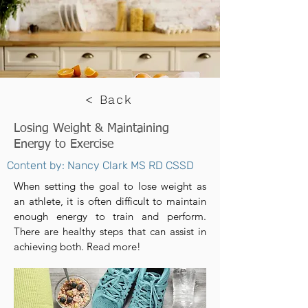
< Back
Losing Weight & Maintaining
Energy to Exercise
Content by: Nancy Clark MS RD CSSD
When setting the goal to lose weight as
an athlete, it is often difficult to maintain
enough energy to train and perform.
There are healthy steps that can assist in
achieving both. Read more!