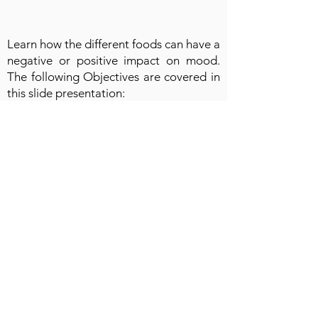
Learn how the different foods can have a
negative or positive impact on mood.
The following Objectives are covered in
this slide presentation:
● Understand how food affects Mood
and Energy Levels
● The role of essential Vitamins
● The role of Vitamin D
● The impact of fats, starches and sugars
● Understanding sugar and caffeine
● Understanding the impact of the gut
● Understand Immune Boosters
● Identify foods that create a “Vibe” for
mood and energy