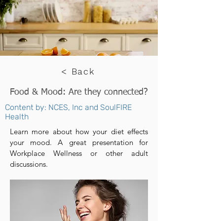
< Back
Food & Mood: Are they connected?
Content by: NCES, Inc and SoulFIRE
Health
Learn more about how your diet effects
your mood. A great presentation for
Workplace Wellness or other adult
discussions.