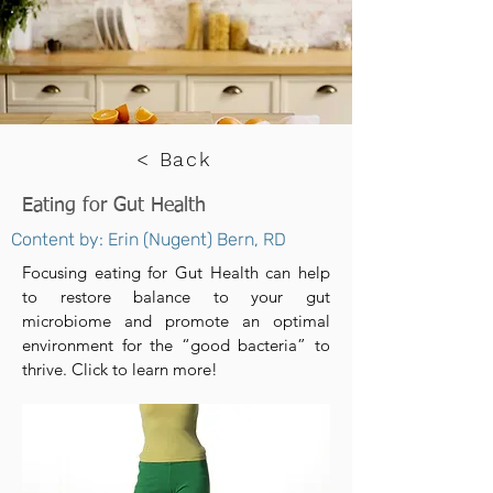
< Back
Eating for Gut Health
Content by: Erin (Nugent) Bern, RD
Focusing eating for Gut Health can help
to restore balance to your gut
microbiome and promote an optimal
environment for the “good bacteria” to
thrive. Click to learn more!