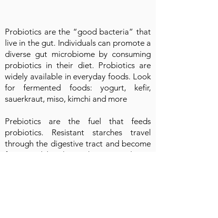
Probiotics are the “good bacteria” that
live in the gut. Individuals can promote a
diverse gut microbiome by consuming
probiotics in their diet. Probiotics are
widely available in everyday foods. Look
for fermented foods: yogurt, kefir,
sauerkraut, miso, kimchi and more
Prebiotics are the fuel that feeds
probiotics. Resistant starches travel
through the digestive tract and become
fermented by the probiotics. Prebiotic
foods include a wide variety of high fiber
foods, such as oats, beans, lentils, rice,
potatoes. A variety of fruits and
vegetables should also be consumed as
a source of prebiotics as well as an