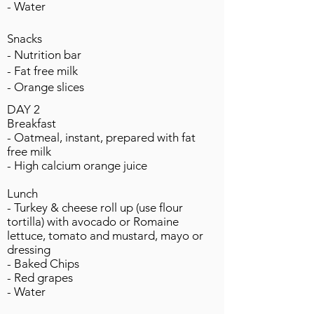
- Water
Snacks
- Nutrition bar
- Fat free milk
- Orange slices
DAY 2
Breakfast
- Oatmeal, instant, prepared with fat
free milk
- High calcium orange juice
Lunch
- Turkey & cheese roll up (use flour
tortilla) with avocado or Romaine
lettuce, tomato and mustard, mayo or
dressing
- Baked Chips
- Red grapes
- Water