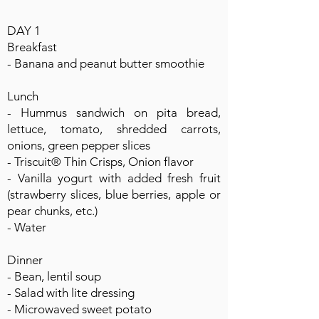
DAY 1
Breakfast
- Banana and peanut butter smoothie
Lunch
- Hummus sandwich on pita bread,
lettuce, tomato, shredded carrots,
onions, green pepper slices
- Triscuit® Thin Crisps, Onion flavor
- Vanilla yogurt with added fresh fruit
(strawberry slices, blue berries, apple or
pear chunks, etc.)
- Water
Dinner
- Bean, lentil soup
- Salad with lite dressing
- Microwaved sweet potato