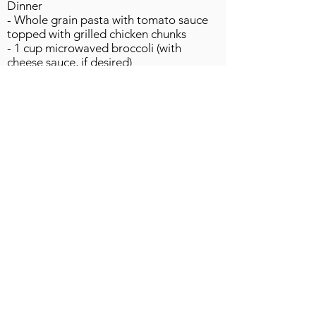
Dinner
- Whole grain pasta with tomato sauce
topped with grilled chicken chunks
- 1 cup microwaved broccoli (with
cheese sauce, if desired)
- Slice multi-grain bread
- Lite ice cream or frozen yogurt
Snacks
- Fat free chocolate milk
- Trail mix
- Baby carrots
DAY 3
Breakfast
- Whole grain bagel with peanut butter
- Fat free milk
Lunch (at restaurant)
- Grilled chicken sandwich from
restaurant, with lettuce & tomato
- Fruit smoothie
- Iced tea, unsweetened (you add your