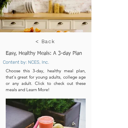
< Back
Easy, Healthy Meals: A 3-day Plan
Content by: NCES, Inc.
Choose this 3-day, healthy meal plan,
that's great for young adults, college age
or any adult. Click to check out these
meals and Learn More!