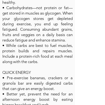
healthy.
• Carbohydrates—not protein or fat—
get stored in muscles as glycogen. When
your glycogen stores get depleted
during exercise, you end up feeling
fatigued. Consuming abundant grains,
fruits and veggies on a daily basis can
reduce fatigue and enhance stamina.
• While carbs are best to fuel muscles,
protein builds and repairs muscles.
Include a protein-rich food at each meal
along with the carbs.
QUICK ENERGY
• Pre-exercise bananas, crackers or a
granola bar are easily digested carbs
that can give an energy boost.
• Better yet, prevent the need for an
afternoon energy boost by eating
bigger breakfast and lunch.