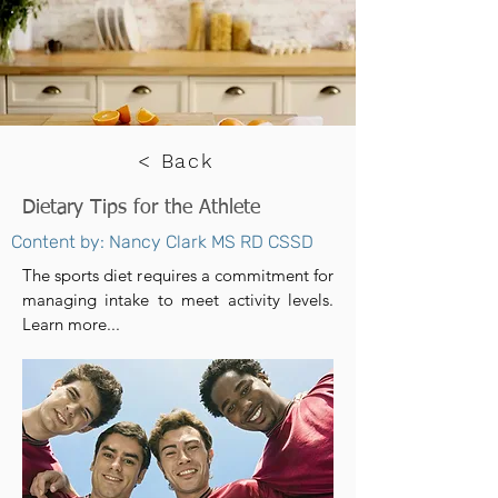
< Back
Dietary Tips for the Athlete
Content by: Nancy Clark MS RD CSSD
The sports diet requires a commitment for
managing intake to meet activity levels.
Learn more...