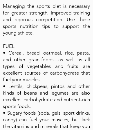
Managing the sports diet is necessary
for greater strength, improved training
and rigorous competition. Use these
sports nutrition tips to support the
young athlete.
FUEL
• Cereal, bread, oatmeal, rice, pasta,
and other grain-foods—as well as all
types of vegetables and fruits—are
excellent sources of carbohydrate that
fuel your muscles.
• Lentils, chickpeas, pintos and other
kinds of beans and legumes are also
excellent carbohydrate and nutrient-rich
sports foods.
• Sugary foods (soda, gels, sport drinks,
candy) can fuel your muscles, but lack
the vitamins and minerals that keep you