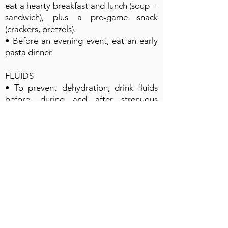
eat a hearty breakfast and lunch (soup +
sandwich), plus a pre-game snack
(crackers, pretzels).
• Before an evening event, eat an early
pasta dinner.
FLUIDS
• To prevent dehydration, drink fluids
before, during and after strenuous
exercise. Urine should be pale yellow
(like lemonade), not dark (like apple
cider). Urinate every 2 to 4 hours.
• Water is a good choice before and
during exercise lasting less than an hour.
• For exercise longer than 1 hour,
choose a sports drink to help maintain
high energy.
• Chocolate milk is an excellent recovery
drink, preferable to a sports drink