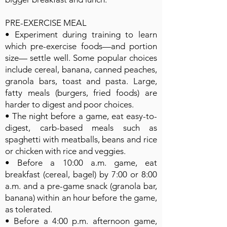
PRE-EXERCISE MEAL
• Experiment during training to learn
which pre-exercise foods—and portion
size— settle well. Some popular choices
include cereal, banana, canned peaches,
granola bars, toast and pasta. Large,
fatty meals (burgers, fried foods) are
harder to digest and poor choices.
• The night before a game, eat easy-to-
digest, carb-based meals such as
spaghetti with meatballs, beans and rice
or chicken with rice and veggies.
• Before a 10:00 a.m. game, eat
breakfast (cereal, bagel) by 7:00 or 8:00
a.m. and a pre-game snack (granola bar,
banana) within an hour before the game,
as tolerated.
• Before a 4:00 p.m. afternoon game,