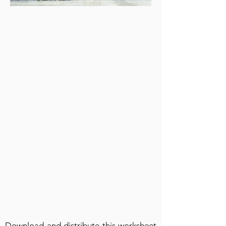
Download and distribute this worksheet