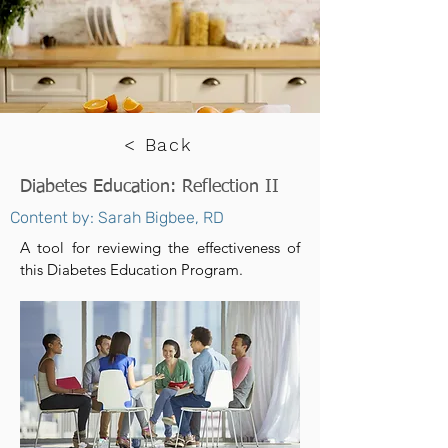
< Back
Diabetes Education: Reflection II
Content by: Sarah Bigbee, RD
A tool for reviewing the effectiveness of
this Diabetes Education Program.