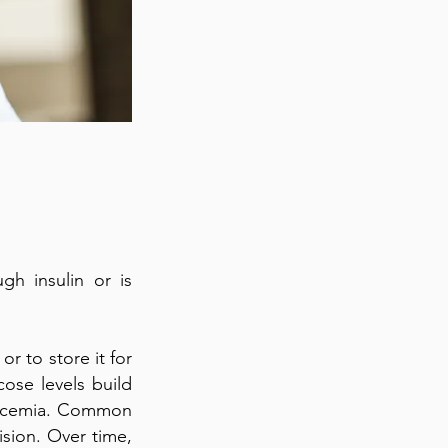
h insulin or is
r to store it for
cose levels build
glycemia. Common
ision. Over time,