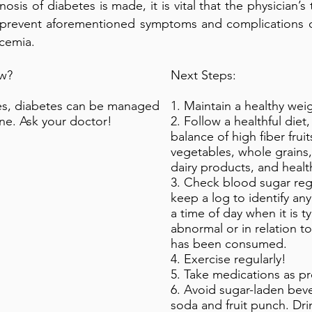
osis of diabetes is made, it is vital that the physician’s
 prevent aforementioned symptoms and complications 
cemia.
w?
Next Steps:
es, diabetes can be managed
1. Maintain a healthy wei
one. Ask your doctor!
2. Follow a healthful diet
balance of high fiber frui
vegetables, whole grains,
dairy products, and health
3. Check blood sugar reg
keep a log to identify any
a time of day when it is ty
abnormal or in relation t
has been consumed.
4. Exercise regularly!
5. Take medications as pr
6. Avoid sugar-laden bev
soda and fruit punch. Dri