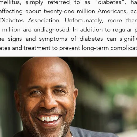
mellitus, simply referred to as "diabetes", 
affecting about twenty-one million Americans, ac
Diabetes Association. Unfortunately, more th
 million are undiagnosed. In addition to regular 
e signs and symptoms of diabetes can signifi
rates and treatment to prevent long-term complicat