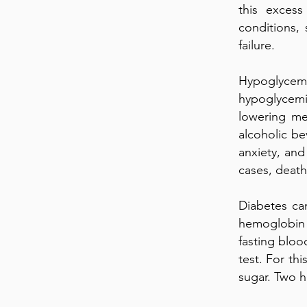
this excess
conditions,
failure.
Hypoglycemi
hypoglycemi
lowering me
alcoholic be
anxiety, and
cases, death
Diabetes ca
hemoglobin
fasting bloo
test. For thi
sugar. Two h