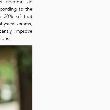
has become an
cording to the
an 30% of that
physical exams,
cantly improve
ions.