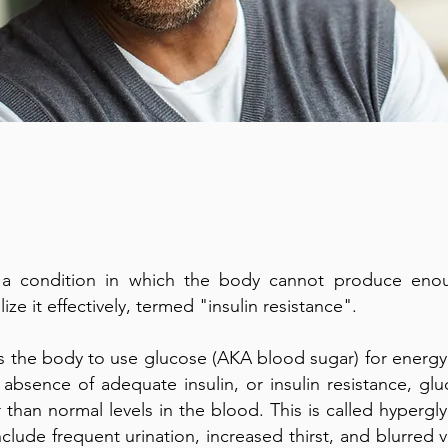
 a condition in which the body cannot produce enoug
lize it effectively, termed "insulin resistance".
ws the body to use glucose (AKA blood sugar) for energy o
n absence of adequate insulin, or insulin resistance, glu
 than normal levels in the blood. This is called hyper
lude frequent urination, increased thirst, and blurred v