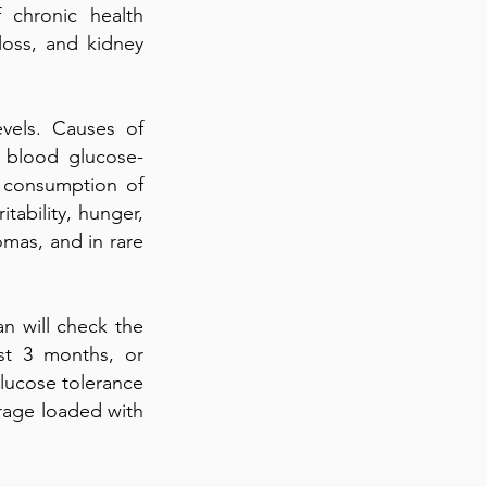
 chronic health
loss, and kidney
vels. Causes of
 blood glucose-
d consumption of
tability, hunger,
omas, and in rare
n will check the
st 3 months, or
glucose tolerance
verage loaded with