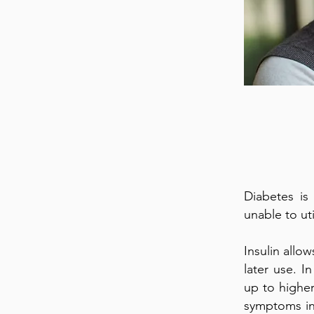
Diabetes is
unable to uti
Insulin allo
later use. I
up to higher
symptoms inc