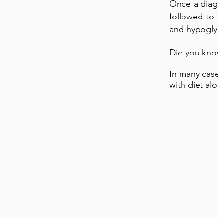
Once a diagn
followed to
and hypogly
Did you kno
In many cas
with diet al