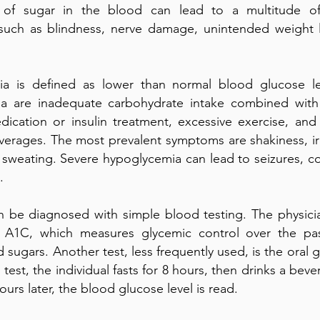
 of sugar in the blood can lead to a multitude of
 such as blindness, nerve damage, unintended weight 
a is defined as lower than normal blood glucose le
a are inadequate carbohydrate intake combined with
dication or insulin treatment, excessive exercise, an
verages. The most prevalent symptoms are shakiness, irri
 sweating. Severe hypoglycemia can lead to seizures, c
.
n be diagnosed with simple blood testing. The physicia
 A1C, which measures glycemic control over the pa
d sugars. Another test, less frequently used, is the oral 
s test, the individual fasts for 8 hours, then drinks a be
ours later, the blood glucose level is read.