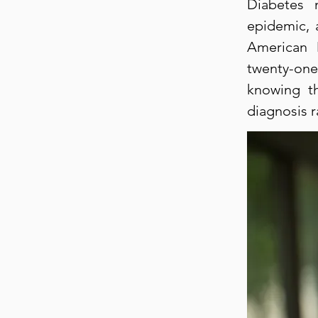
Diabetes 
epidemic, 
American 
twenty-one
knowing th
diagnosis 