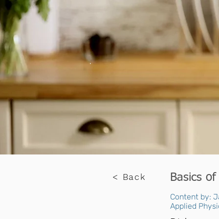
< Back
Basics of
Content by: J
Applied Physi