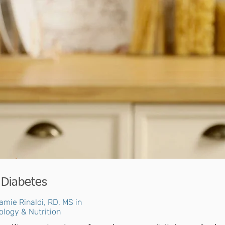
 Diabetes
amie Rinaldi, RD, MS in
ology & Nutrition