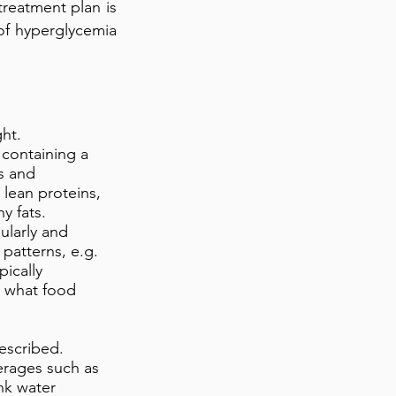
 treatment plan is
of hyperglycemia
ght.
, containing a
ts and
 lean proteins,
y fats.
ularly and
 patterns, e.g.
pically
o what food
escribed.
erages such as
nk water