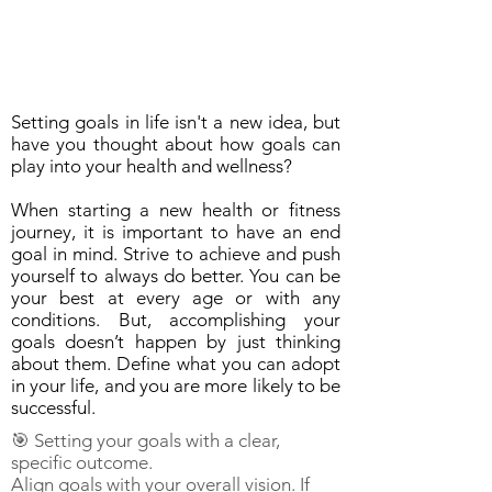
Setting goals in life isn't a new idea, but
have you thought about how goals can
play into your health and wellness?
When starting a new health or fitness
journey, it is important to have an end
goal in mind. Strive to achieve and push
yourself to always do better. You can be
your best at every age or with any
conditions. But, accomplishing your
goals doesn’t happen by just thinking
about them. Define what you can adopt
in your life, and you are more likely to be
successful.
🎯 Setting your goals with a clear,
specific outcome.
Align goals with your overall vision. If