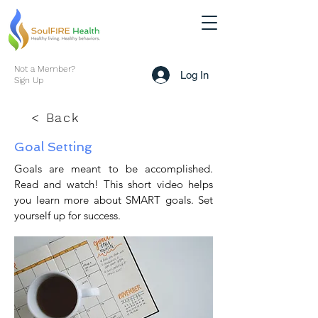
Not a Member?
Log In
Sign Up
< Back
Goal Setting
Goals are meant to be accomplished.
Read and watch! This short video helps
you learn more about SMART goals. Set
yourself up for success.