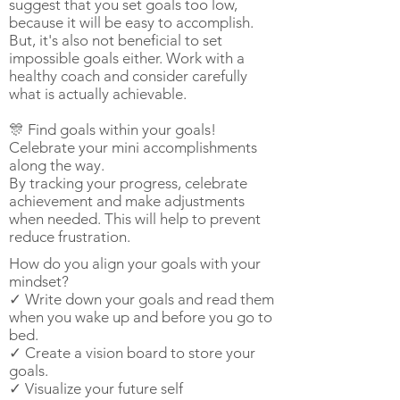
suggest that you set goals too low,
because it will be easy to accomplish.
But, it's also not beneficial to set
impossible goals either. Work with a
healthy coach and consider carefully
what is actually achievable.
🎊 Find goals within your goals!
Celebrate your mini accomplishments
along the way.
By tracking your progress, celebrate
achievement and make adjustments
when needed. This will help to prevent
reduce frustration.
How do you align your goals with your
mindset?
✓ Write down your goals and read them
when you wake up and before you go to
bed.
✓ Create a vision board to store your
goals.
✓ Visualize your future self