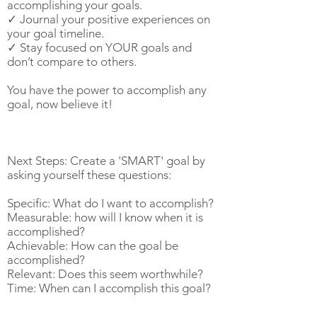
accomplishing your goals.
✓ Journal your positive experiences on
your goal timeline.
✓ Stay focused on YOUR goals and
don’t compare to others.
You have the power to accomplish any
goal, now believe it!
Next Steps: Create a 'SMART' goal by
asking yourself these questions:
Specific: What do I want to accomplish?
Measurable: how will I know when it is
accomplished?
Achievable: How can the goal be
accomplished?
Relevant: Does this seem worthwhile?
Time: When can I accomplish this goal?