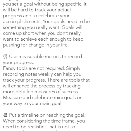
you set a goal without being specific, it
will be hard to track your actual
progress and to celebrate your
accomplishments. Your goals need to be
something you really want. Goals will
come up short when you don’t really
want to achieve each enough to keep
pushing for change in your life.
⏰ Use measurable metrics to record
your progress.
Fancy tools are not required. Simply
recording notes weekly can help you
track your progress. There are tools that
will enhance the process by tracking
more detailed measures of success.
Measure and celebrate mini goals on
your way to your main goal.
📆 Put a timeline on reaching the goal.
When considering the time frame, you
need to be realistic. That is not to