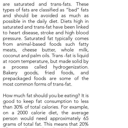
are saturated and trans-fats. These
types of fats are classified as “bad” fats
and should be avoided as much as
possible in the daily diet. Diets high in
saturated and trans-fat have been linked
to heart disease, stroke and high blood
pressure. Saturated fat typically comes
from animal-based foods such fatty
meats, cheese butter, whole milk,
coconut and palm oils. Trans -fat is liquid
at room temperature, but made solid by
a process called hydrogenization.
Bakery goods, fried foods, and
prepackaged foods are some of the
most common forms of trans-fat.
How much fat should you be eating? It is
good to keep fat consumption to less
than 30% of total calories. For example,
on a 2000 calorie diet, the average
person would need approximately 65
grams of total fat. This means that 20%