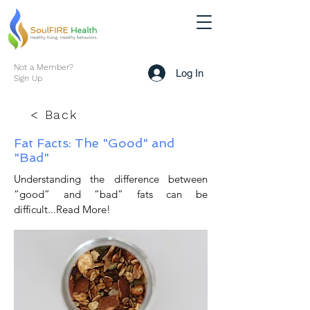
Not a Member?
Log In
Sign Up
< Back
Fat Facts: The "Good" and
"Bad"
Understanding the difference between
“good” and “bad” fats can be
difficult...Read More!