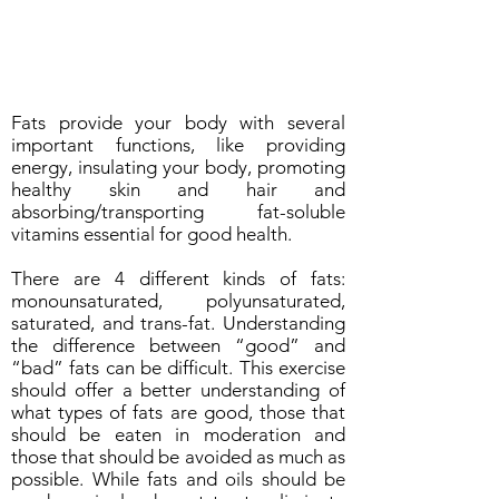
Fats provide your body with several
important functions, like providing
energy, insulating your body, promoting
healthy skin and hair and
absorbing/transporting fat-soluble
vitamins essential for good health.
There are 4 different kinds of fats:
monounsaturated, polyunsaturated,
saturated, and trans-fat. Understanding
the difference between “good” and
“bad” fats can be difficult. This exercise
should offer a better understanding of
what types of fats are good, those that
should be eaten in moderation and
those that should be avoided as much as
possible. While fats and oils should be