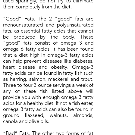
used sparingly, do not try to eliminate
them completely from the diet.
“Good” Fats. The 2 “good” fats are
monounsaturated and polyunsaturated
fats, as essential fatty acids that cannot
be produced by the body. These
“good” fats consist of omega 3 and
omega 6 fatty acids. It has been found
that a diet high in omega-3 fatty acids
can help prevent diseases like diabetes,
heart disease and obesity. Omega-3
fatty acids can be found in fatty fish such
as herring, salmon, mackerel and trout.
Three to four 3 ounce servings a week of
any of these fish listed above will
provide you with enough omega-3 fatty
acids for a healthy diet. If not a fish eater,
omega-3 fatty acids can also be found in
ground flaxseed, walnuts, almonds,
canola and olive oils.
“Bad” Fats. The other two forms of fat