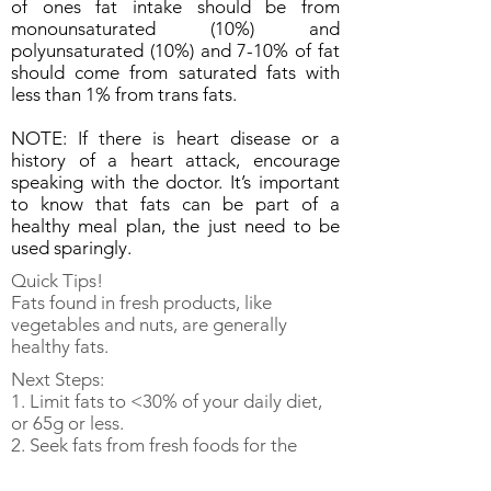
of ones fat intake should be from
monounsaturated (10%) and
polyunsaturated (10%) and 7-10% of fat
should come from saturated fats with
less than 1% from trans fats.
NOTE: If there is heart disease or a
history of a heart attack, encourage
speaking with the doctor. It’s important
to know that fats can be part of a
healthy meal plan, the just need to be
used sparingly.
Quick Tips!
Fats found in fresh products, like
vegetables and nuts, are generally
healthy fats.
Next Steps:
1. Limit fats to <30% of your daily diet,
or 65g or less.
2. Seek fats from fresh foods for the
most healthy forms.
3. Keep moving! Get modest exercise