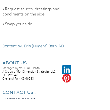
▪️ Request sauces, dressings and
condiments on the side.
▪️ Swap your side.
Content by: Erin (Nugent) Bern, RD
ABOUT US
Managed by SoulFIRE Health
A Group of 5th Dimension Strategies, LLC
PO Box 24205
Overland Park KS 66283
CONTACT US...
Feel free to reach out