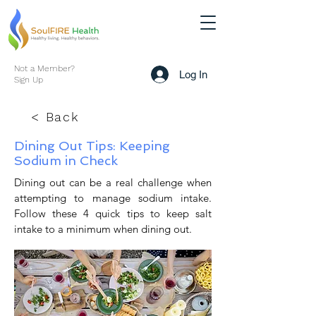
Not a Member?
Log In
Sign Up
< Back
Dining Out Tips: Keeping
Sodium in Check
Dining out can be a real challenge when
attempting to manage sodium intake.
Follow these 4 quick tips to keep salt
intake to a minimum when dining out.