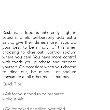
Restaurant food is inherently high in
sodium. Chefs deliberately add extra
salt to give their dishes more flavor. Do
your best to be mindful of this when
choosing to dine out. Control sodium
where you can! You have more control
with foods you purchase and prepare
yourself. On occasions when you choose
to dine out, be mindful of sodium
consumed at all other meals that day.
Quick Tips:
▪️ Ask for your food to be prepared
without salt.
▪️ Go for baked or grilled over fried.