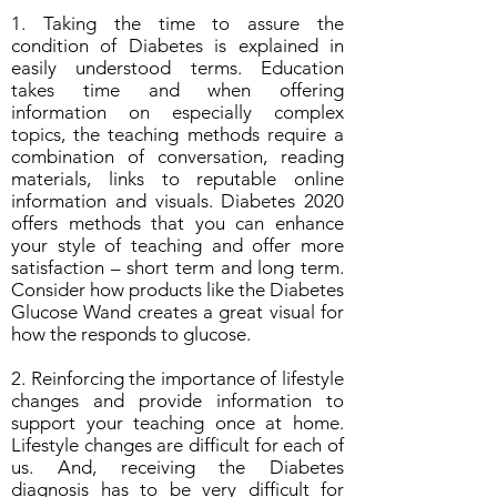
1. Taking the time to assure the
condition of Diabetes is explained in
easily understood terms. Education
takes time and when offering
information on especially complex
topics, the teaching methods require a
combination of conversation, reading
materials, links to reputable online
information and visuals. Diabetes 2020
offers methods that you can enhance
your style of teaching and offer more
satisfaction – short term and long term.
Consider how products like the Diabetes
Glucose Wand creates a great visual for
how the responds to glucose.
2. Reinforcing the importance of lifestyle
changes and provide information to
support your teaching once at home.
Lifestyle changes are difficult for each of
us. And, receiving the Diabetes
diagnosis has to be very difficult for