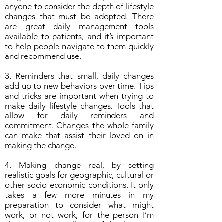
anyone to consider the depth of lifestyle
changes that must be adopted. There
are great daily management tools
available to patients, and it’s important
to help people navigate to them quickly
and recommend use.
3. Reminders that small, daily changes
add up to new behaviors over time. Tips
and tricks are important when trying to
make daily lifestyle changes. Tools that
allow for daily reminders and
commitment. Changes the whole family
can make that assist their loved on in
making the change.
4. Making change real, by setting
realistic goals for geographic, cultural or
other socio-economic conditions. It only
takes a few more minutes in my
preparation to consider what might
work, or not work, for the person I’m