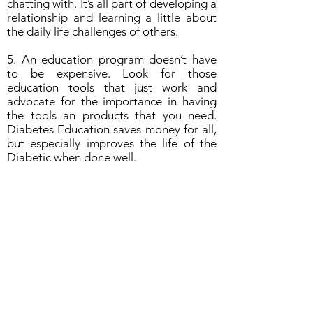
chatting with. It’s all part of developing a
relationship and learning a little about
the daily life challenges of others.
5. An education program doesn’t have
to be expensive. Look for those
education tools that just work and
advocate for the importance in having
the tools an products that you need.
Diabetes Education saves money for all,
but especially improves the life of the
Diabetic when done well.
Quick Tips!
1. Choose the right foods.
2. Make the most of carbohydrates.
3. Increase physical activity.
4. Get enough sleep and reduce your
stress levels.
5. Make annual visits to your doctor.