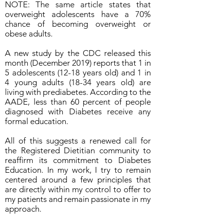
NOTE: The same article states that
overweight adolescents have a 70%
chance of becoming overweight or
obese adults.
A new study by the CDC released this
month (December 2019) reports that 1 in
5 adolescents (12-18 years old) and 1 in
4 young adults (18-34 years old) are
living with prediabetes. According to the
AADE, less than 60 percent of people
diagnosed with Diabetes receive any
formal education.
All of this suggests a renewed call for
the Registered Dietitian community to
reaffirm its commitment to Diabetes
Education. In my work, I try to remain
centered around a few principles that
are directly within my control to offer to
my patients and remain passionate in my
approach.