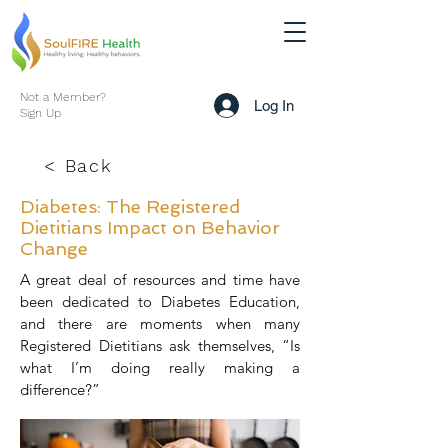
Not a Member?
Log In
Sign Up
< Back
Diabetes: The Registered
Dietitians Impact on Behavior
Change
A great deal of resources and time have
been dedicated to Diabetes Education,
and there are moments when many
Registered Dietitians ask themselves, “Is
what I’m doing really making a
difference?”