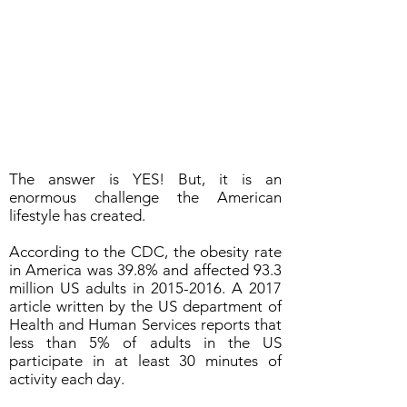
The answer is YES! But, it is an
enormous challenge the American
lifestyle has created.
According to the CDC, the obesity rate
in America was 39.8% and affected 93.3
million US adults in
2015-2016
. A 2017
article written by the US department of
Health and Human Services reports that
less than 5% of adults in the US
participate in at least 30 minutes of
activity each day.