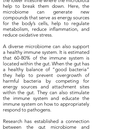
the lower intestine where the microbiota
help to break them down. Here, the
microbiome can generate new
compounds that serve as energy sources
for the body’s cells, help to regulate
metabolism, reduce inflammation, and
reduce oxidative stress.
A diverse microbiome can also support
a healthy immune system. It is estimated
that 60-80% of the immune system is
located within the gut. When the gut has
a healthy balance of “good bacteria”
they help to prevent overgrowth of
harmful bacteria by competing for
energy sources and attachment sites
within the gut. They can also stimulate
the immune system and educate the
immune system on how to appropriately
respond to pathogens.
Research has established a connection
between the gut microbiome and