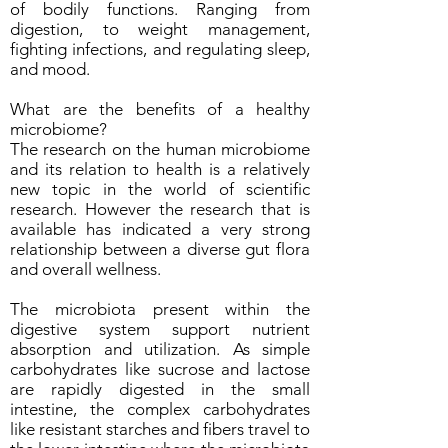
of bodily functions. Ranging from
digestion, to weight management,
fighting infections, and regulating sleep,
and mood.
What are the benefits of a healthy
microbiome?
The research on the human microbiome
and its relation to health is a relatively
new topic in the world of scientific
research. However the research that is
available has indicated a very strong
relationship between a diverse gut flora
and overall wellness.
The microbiota present within the
digestive system support nutrient
absorption and utilization. As simple
carbohydrates like sucrose and lactose
are rapidly digested in the small
intestine, the complex carbohydrates
like resistant starches and fibers travel to