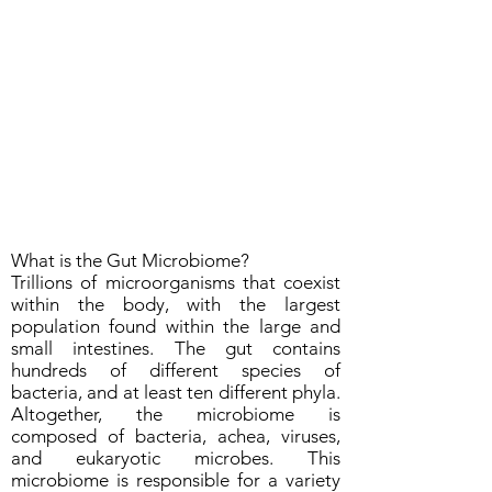
What is the Gut Microbiome?
Trillions of microorganisms that coexist
within the body, with the largest
population found within the large and
small intestines. The gut contains
hundreds of different species of
bacteria, and at least ten different phyla.
Altogether, the microbiome is
composed of bacteria, achea, viruses,
and eukaryotic microbes. This
microbiome is responsible for a variety