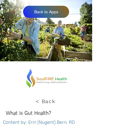
Back to Apps
< Back
What is Gut Health?
Content by: Erin (Nugent) Bern, RD