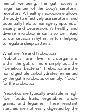
mental wellbeing. The gut houses a
large number of the body’s serotonin
receptors. A healthy microbiome allows
the body to effectively use serotonin and
potentially help to manage symptoms of
anxiety and depression. A healthy and
diverse microbiome can also be linked
to our circadian rhythm, in turn helping
to regulate sleep patterns.
What are Pre and Probiotics?
Probiotics are live microorganisms
within the gut, or more simply put: the
“beneficial bacteria”. Prebiotics are the
non-digestible carbohydrates fermented
by the gut microbiota, or simply: “food”
for the probiotics.
Prebiotics are typically available in high
fiber foods: fruits, vegetables, whole
grains, and legumes. These resistant
starches are not easily digested by the