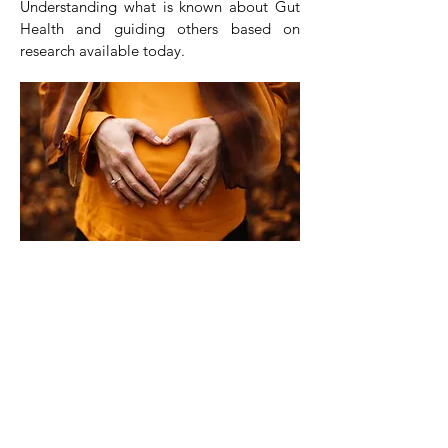
Understanding what is known about Gut
Health and guiding others based on
research available today.