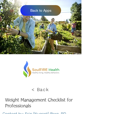
Back to Apps
< Back
Weight Management Checklist for
Professionals
Content by: Erin (Nugent) Bern, RD