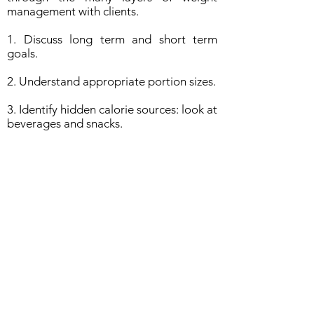
management with clients.
1. Discuss long term and short term
goals.
2. Understand appropriate portion sizes.
3. Identify hidden calorie sources: look at
beverages and snacks.
4. Reading a nutrition label, and how to
navigate the grocery store.
5. Physical activity - how to make it part
of your routine.
6. Increase fruits and vegetables in the
diet.
7. Teach the benefits of breakfast.
8. Encourage healthy snacks.