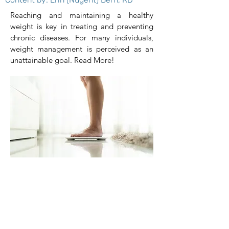
Reaching and maintaining a healthy
weight is key in treating and preventing
chronic diseases. For many individuals,
weight management is perceived as an
unattainable goal. Read More!