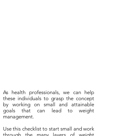
As health professionals, we can help
these individuals to grasp the concept
by working on small and attainable
goals that can lead to weight
management.
Use this checklist to start small and work
through the many layers of weight