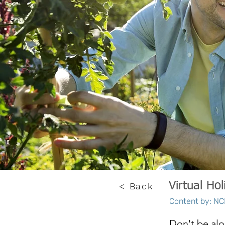
Virtual Hol
< Back
Content by: NCE
Don't be alo