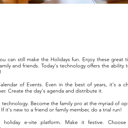
you can still make the Holidays fun. Enjoy these great ti
amily and friends. Today's technology offers the ability
!
alendar of Events. Even in the best of years, it's a c
r. Create the day's agenda and distribute it.
 technology. Become the family pro at the myriad of opt
 If it's new to a friend or family member, do a trial run!
holiday e-vite platform. Make it festive. Choose