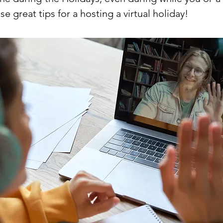
se great tips for a hosting a virtual holiday!