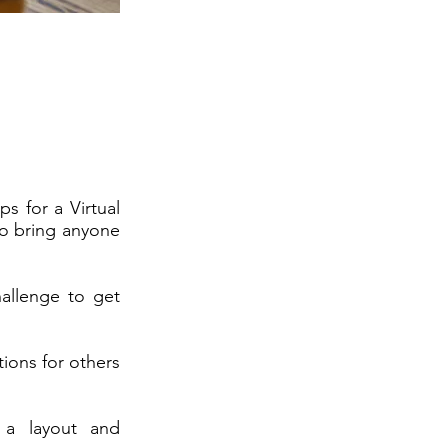
ps for a Virtual
 to bring anyone
hallenge to get
ions for others
 a layout and