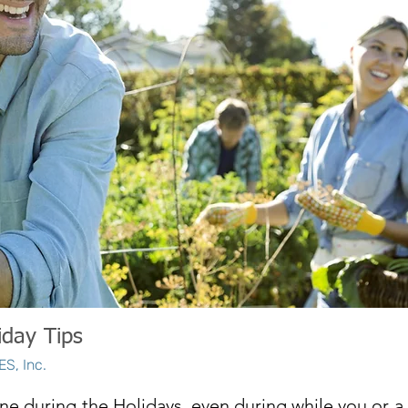
iday Tips
S, Inc.
ne during the Holidays, even during while you or a