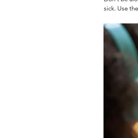
sick. Use the