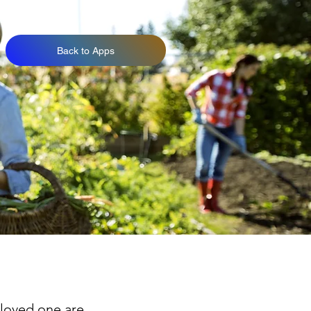
Back to Apps
 loved one are