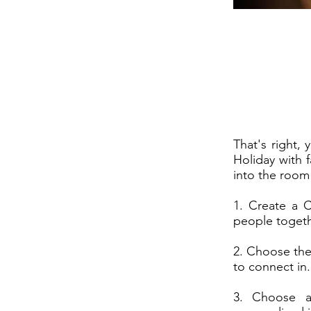
That's right, 
Holiday with f
into the room
1. Create a C
people togethe
2. Choose the
to connect in.
3. Choose a 