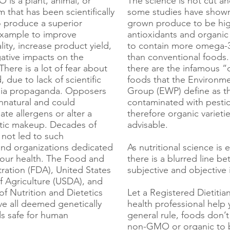
s a plant, animal, or
The science is not cut an
 that has been scientifically
some studies have shown
 produce a superior
grown produce to be hig
example to improve
antioxidants and organic
ality, increase product yield,
to contain more omega-3 
ative impacts on the
than conventional foods.
here is a lot of fear about
there are the infamous “
due to lack of scientific
foods that the Environm
dia propaganda. Opposers
Group (EWP) define as t
unnatural and could
contaminated with pestic
ate allergens or alter a
therefore organic varieti
tic makeup. Decades of
advisable.
 not led to such
and organizations dedicated
As nutritional science is 
 our health. The Food and
there is a blurred line b
ration (FDA), United States
subjective and objective 
 Agriculture (USDA), and
f Nutrition and Dietetics
Let a Registered Dietitia
e all deemed genetically
health professional help 
s safe for human
general rule, foods don’
non-GMO or organic to be