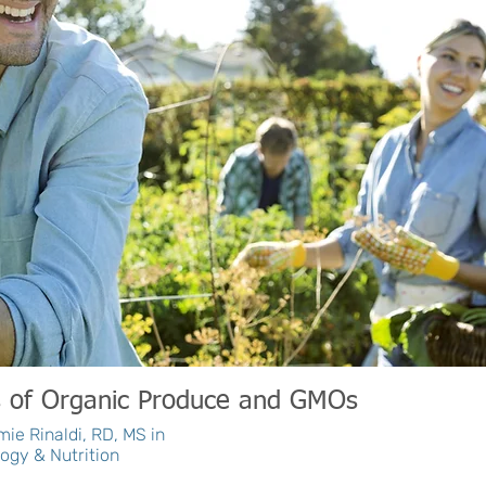
s of Organic Produce and GMOs
ie Rinaldi, RD, MS in
ogy & Nutrition