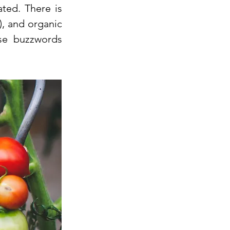
ted. There is
, and organic
se buzzwords