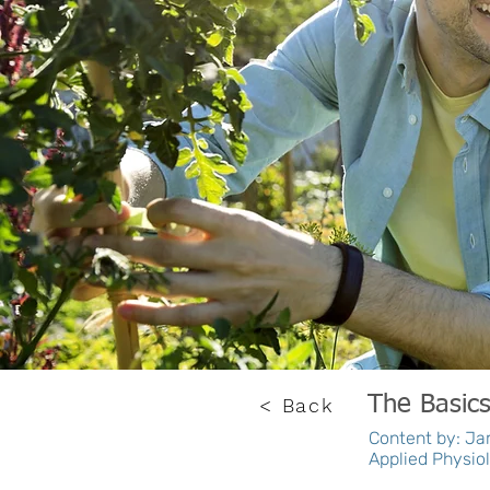
The Basic
< Back
Content by: Jam
Applied Physiol