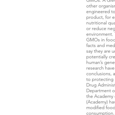
GMOs. A GMO i
other organism
engineered to
product, for 
nutritional qu
or reduce neg
environment. T
GMOs in food, 
facts and me
say they are 
potentially cre
human’s gene
research have
conclusions, 
to protecting
Drug Administ
Department of
the Academy o
(Academy) hav
modified food
consumption.