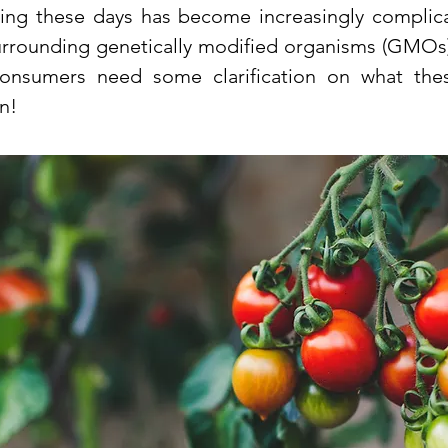
ng these days has become increasingly complica
urrounding genetically modified organisms (GMOs)
Consumers need some clarification on what the
n!