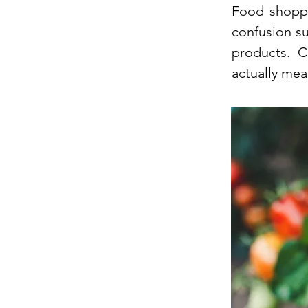
Food shoppi
confusion s
products. 
actually mea