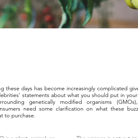
 these days has become increasingly complicated give
ebrities’ statements about what you should put in your
urrounding genetically modified organisms (GMOs)
nsumers need some clarification on what these buzz
t to purchase.