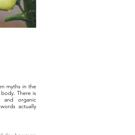
n myths in the
 body. There is
, and organic
words actually