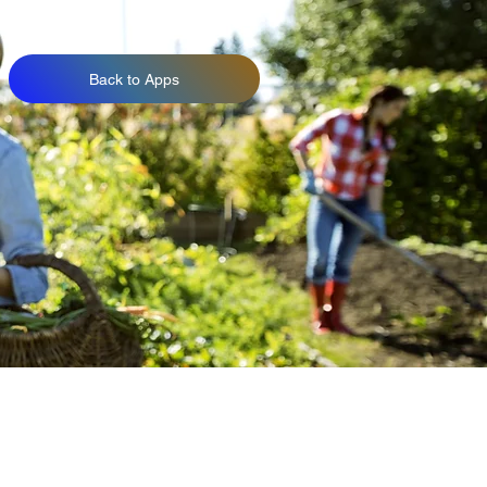
Back to Apps