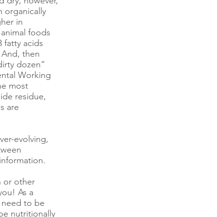
d dry, however,
 organically
her in
 animal foods
fatty acids
 And, then
dirty dozen”
ental Working
he most
ide residue,
es are
ever-evolving,
etween
information.
n or other
you! As a
t need to be
 nutritionally