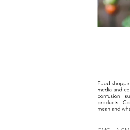
Food shopping
media and cel
confusion s
products. Co
mean and wha