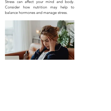
Stress can affect your mind and body.
Consider how nutrition may help to
balance hormones and manage stress.