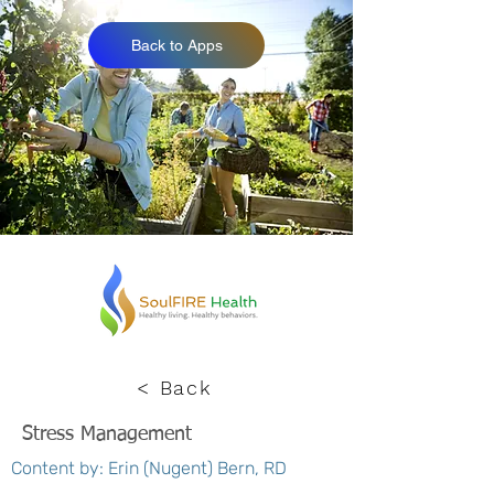
Back to Apps
< Back
Stress Management
Content by: Erin (Nugent) Bern, RD