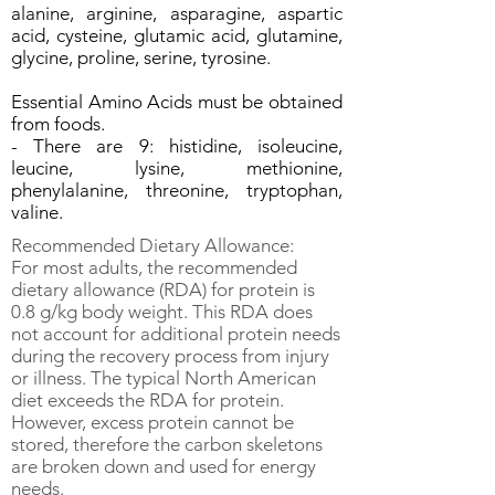
alanine, arginine, asparagine, aspartic
acid, cysteine, glutamic acid, glutamine,
glycine, proline, serine, tyrosine.
Essential Amino Acids must be obtained
from foods.
- There are 9: histidine, isoleucine,
leucine, lysine, methionine,
phenylalanine, threonine, tryptophan,
valine.
Recommended Dietary Allowance:
For most adults, the recommended
dietary allowance (RDA) for protein is
0.8 g/kg body weight. This RDA does
not account for additional protein needs
during the recovery process from injury
or illness. The typical North American
diet exceeds the RDA for protein.
However, excess protein cannot be
stored, therefore the carbon skeletons
are broken down and used for energy
needs.