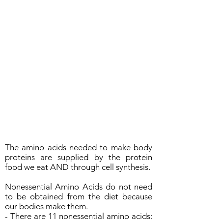
The amino acids needed to make body
proteins are supplied by the protein
food we eat AND through cell synthesis.
Nonessential Amino Acids do not need
to be obtained from the diet because
our bodies make them.
- There are 11 nonessential amino acids: