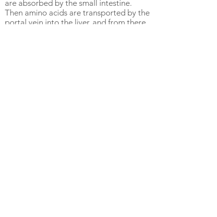
are absorbed by the small intestine.
Then amino acids are transported by the
portal vein into the liver, and from there
into the general bloodstream.
Function:
One primary function of protein is to
provide structural support for body cells
and tissues. During periods of growth
new proteins are synthesized to support
the development of tissues and
structures. However, during periods of
malnutrition or disease, body proteins
are broken down to synthesize glucose
for energy. Muscles, connective tissue,
transport proteins, enzymes, hormones,
and antibodies are all made of proteins.
Concerns:
There can be health concerns associated
with high protein diets and protein
supplementation. Kidneys are
responsible for excreting excess