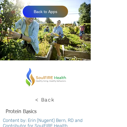
Back to Apps
< Back
Protein Basics
Content by: Erin (Nugent) Bern, RD and
Contributor for SoulFIRE Health