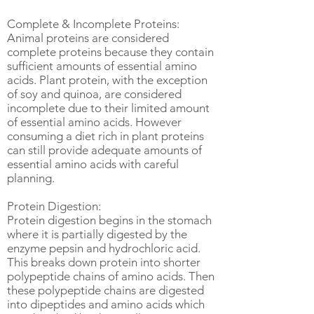
Complete & Incomplete Proteins:
Animal proteins are considered
complete proteins because they contain
sufficient amounts of essential amino
acids. Plant protein, with the exception
of soy and quinoa, are considered
incomplete due to their limited amount
of essential amino acids. However
consuming a diet rich in plant proteins
can still provide adequate amounts of
essential amino acids with careful
planning.
Protein Digestion:
Protein digestion begins in the stomach
where it is partially digested by the
enzyme pepsin and hydrochloric acid.
This breaks down protein into shorter
polypeptide chains of amino acids. Then
these polypeptide chains are digested
into dipeptides and amino acids which