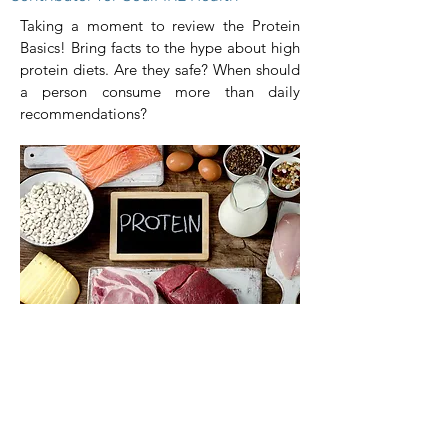
Taking a moment to review the Protein
Basics! Bring facts to the hype about high
protein diets. Are they safe? When should
a person consume more than daily
recommendations?