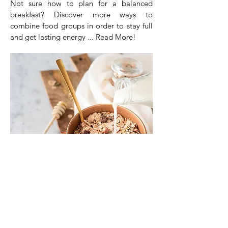
Not sure how to plan for a balanced
breakfast? Discover more ways to
combine food groups in order to stay full
and get lasting energy ... Read More!