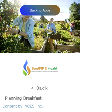
Back to Apps
< Back
Planning Breakfast
Content by: NCES, Inc.