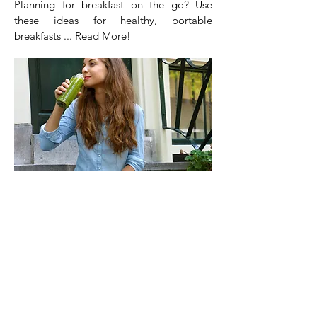
Planning for breakfast on the go? Use
these ideas for healthy, portable
breakfasts ... Read More!