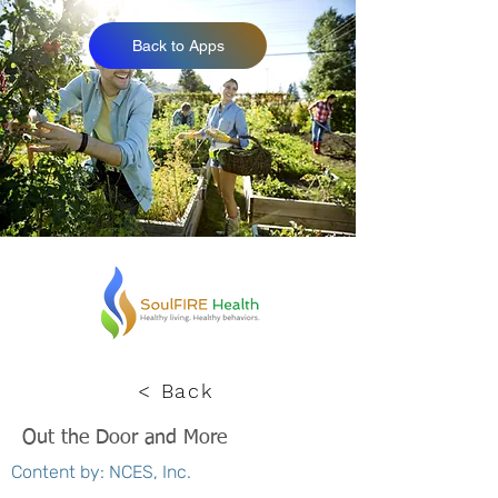
Back to Apps
< Back
Out the Door and More
Content by: NCES, Inc.