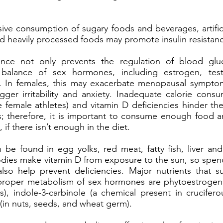
ve consumption of sugary foods and beverages, artific
nd heavily processed foods may promote insulin resistan
stance not only prevents the regulation of blood glu
 balance of sex hormones, including estrogen, tes
. In females, this may exacerbate menopausal sympto
igger irritability and anxiety. Inadequate calorie con
female athletes) and vitamin D deficiencies hinder th
; therefore, it is important to consume enough food 
 if there isn’t enough in the diet.
 be found in egg yolks, red meat, fatty fish, liver and
dies make vitamin D from exposure to the sun, so spe
lso help prevent deficiencies. Major nutrients that 
roper metabolism of sex hormones are phytoestrogens 
), indole-3-carbinole (a chemical present in crucifero
 (in nuts, seeds, and wheat germ).