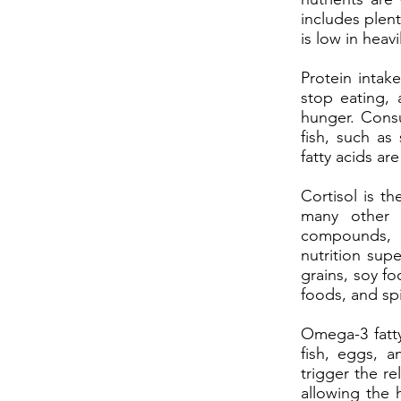
includes plent
is low in hea
Protein intak
stop eating, 
hunger. Cons
fish, such as
fatty acids ar
Cortisol is t
many other f
compounds, s
nutrition sup
grains, soy fo
foods, and sp
Omega-3 fatty
fish, eggs, a
trigger the re
allowing the 