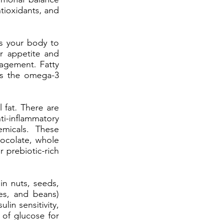
ntioxidants, and
ls your body to
r appetite and
agement. Fatty
 as the omega-3
 fat. There are
i-inflammatory
emicals. These
hocolate, whole
r prebiotic-rich
in nuts, seeds,
les, and beans)
lin sensitivity,
 of glucose for