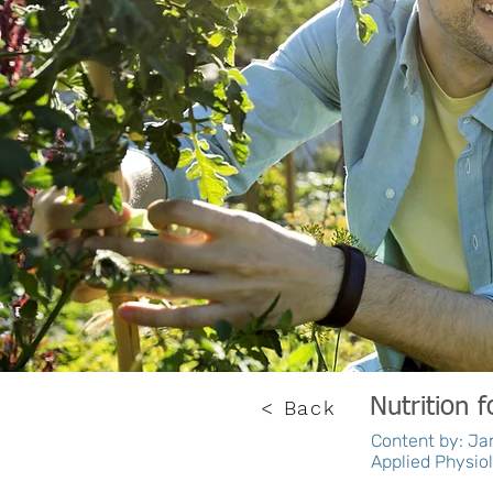
Nutrition 
< Back
Content by: Jam
Applied Physiol