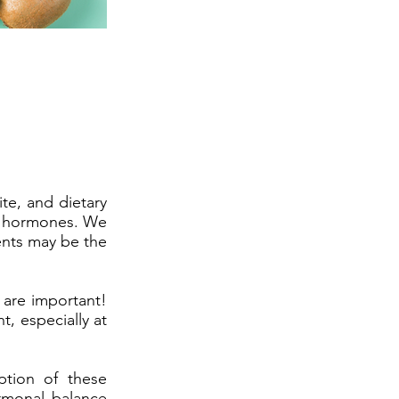
te, and dietary
ur hormones. We
ents may be the
 are important!
, especially at
tion of these
ormonal balance