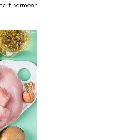
pport hormone