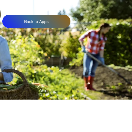
Back to Apps