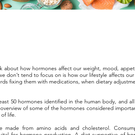
k about how hormones affect our weight, mood, appeti
e don’t tend to focus on is how our lifestyle affects o
ards fixing them with medications, when dietary adjustm
least 50 hormones identified in the human body, and all
an overview of some of the hormones considered important
of life.
e made from amino acids and cholesterol. Consump
 vital for hormone production. A diet supportive of h