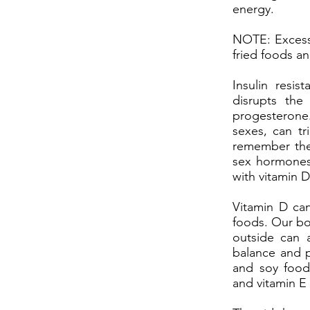
energy.
NOTE: Excessi
fried foods a
Insulin resi
disrupts the
progesterone
sexes, can tr
remember the 
sex hormones
with vitamin D,
Vitamin D can
foods. Our bo
outside can a
balance and p
and soy foods
and vitamin E