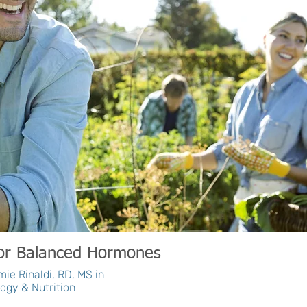
for Balanced Hormones
ie Rinaldi, RD, MS in
ogy & Nutrition