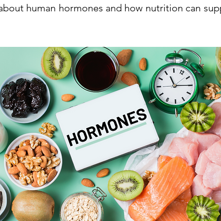
about human hormones and how nutrition can su