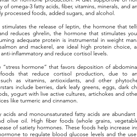
y of omega-3 fatty acids, fiber, vitamins, minerals, and a
vily processed foods, added sugars, and alcohol.
e stimulates the release of leptin, the hormone that tel
and reduces ghrelin, the hormone that stimulates you
uming adequate protein is instrumental in weight man
 salmon and mackerel, are ideal high protein choice,
e anti-inflammatory and reduce cortisol levels.
he “stress hormone” that favors deposition of abdominal
oods that reduce cortisol production, due to ant
uch as vitamins, antioxidants, and other phytoch
erstars include berries, dark leafy greens, eggs, dark c
ods, yogurt with live active cultures, artichokes and othe
ices like turmeric and cinnamon.
 acids and monounsaturated fatty acids are abundant 
nd olive oil. High fiber foods (whole grains, vegetab
lease of satiety hormones. These foods help increase insu
hormone to regulate blood glucose levels and the use