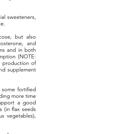
ial sweeteners,
ce.
cose, but also
tosterone, and
ms and in both
sumption (NOTE:
e production of
and supplement
 some fortified
nding more time
support a good
(in flax seeds
us vegetables),