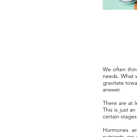
We often thin
needs. What w
gravitate tow
answer.
There are at 
This is just 
certain stages 
Hormones ar
nutrients are