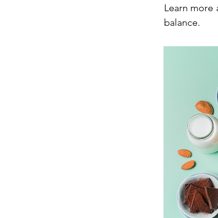
Learn more 
balance.