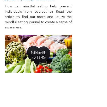
How can mindful eating help prevent
individuals from overeating? Read the
article to find out more and utilize the
mindful eating journal to create a sense of
awareness.