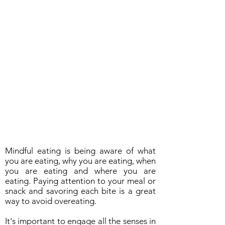
Mindful eating is being aware of what
you are eating, why you are eating, when
you are eating and where you are
eating. Paying attention to your meal or
snack and savoring each bite is a great
way to avoid overeating.
It's important to engage all the senses in