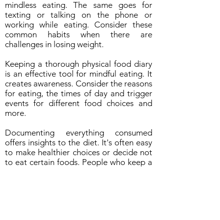
mindless eating. The same goes for
texting or talking on the phone or
working while eating. Consider these
common habits when there are
challenges in losing weight.
Keeping a thorough physical food diary
is an effective tool for mindful eating. It
creates awareness. Consider the reasons
for eating, the times of day and trigger
events for different food choices and
more.
Documenting everything consumed
offers insights to the diet. It's often easy
to make healthier choices or decide not
to eat certain foods. People who keep a
food journals tend to eat less, make
better food choices and are more likely
to manage their weight and health.
Suggestions for a Food Log: