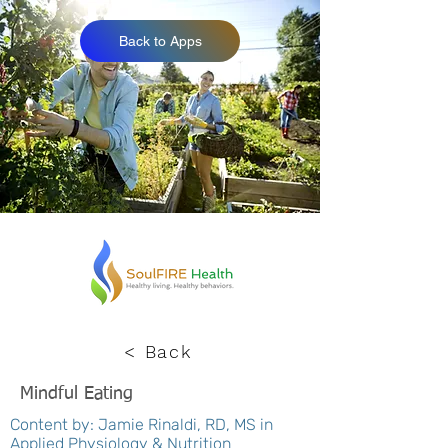
Back to Apps
< Back
Mindful Eating
Content by: Jamie Rinaldi, RD, MS in
Applied Physiology & Nutrition