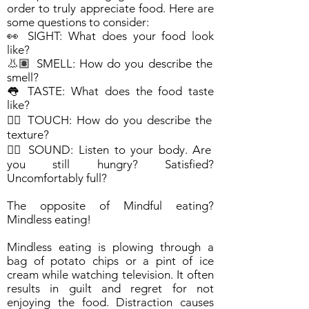
order to truly appreciate food. Here are
some questions to consider:
👀 SIGHT: What does your food look
like?
👃🏽 SMELL: How do you describe the
smell?
👅 TASTE: What does the food taste
like?
✋🏽 TOUCH: How do you describe the
texture?
👂🏽 SOUND: Listen to your body. Are
you still hungry? Satisfied?
Uncomfortably full?
The opposite of Mindful eating?
Mindless eating!
Mindless eating is plowing through a
bag of potato chips or a pint of ice
cream while watching television. It often
results in guilt and regret for not
enjoying the food. Distraction causes