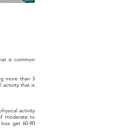
 that is common
king more than 3
activity that is
ysical activity
of moderate to
 loss get 60-90