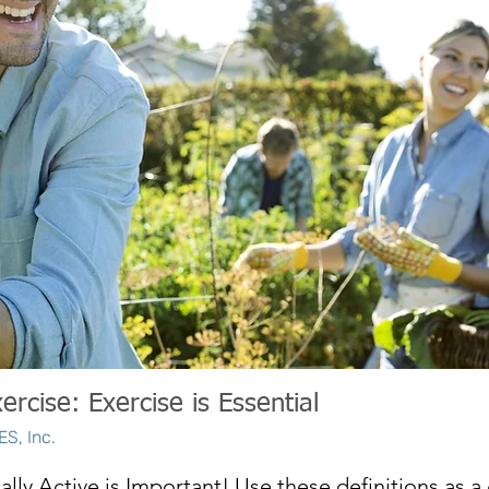
ercise: Exercise is Essential
S, Inc.
ally Active is Important! Use these definitions as a