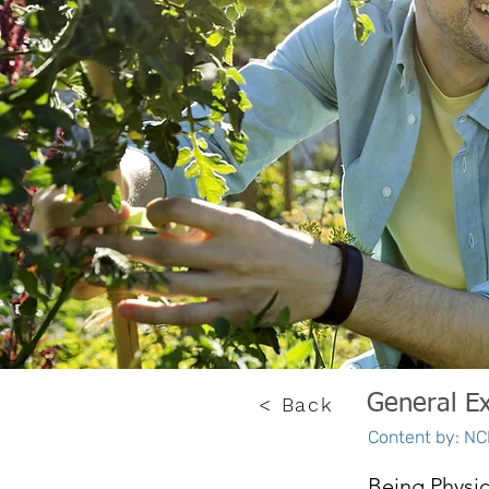
General Ex
< Back
Content by: NCE
Being Physic