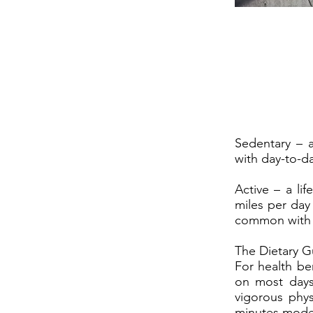
Sedentary – a 
with day-to-day
Active – a lif
miles per day 
common with d
The Dietary G
For health ben
on most days
vigorous phys
minutes modera