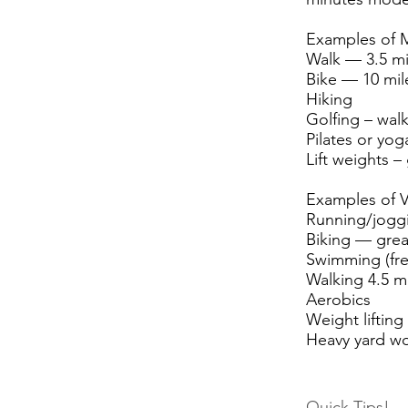
Examples of M
Walk — 3.5 mi
Bike — 10 mil
Hiking
Golfing – walk
Pilates or yog
Lift weights –
Examples of Vi
Running/joggi
Biking — grea
Swimming (fre
Walking 4.5 m
Aerobics
Weight lifting
Heavy yard w
Quick Tips!