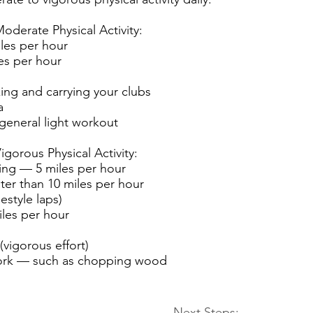
oderate Physical Activity:
les per hour
es per hour
ing and carrying your clubs
a
 general light workout
gorous Physical Activity:
ng — 5 miles per hour
ter than 10 miles per hour
estyle laps)
iles per hour
 (vigorous effort)
ork — such as chopping wood
Next Steps: