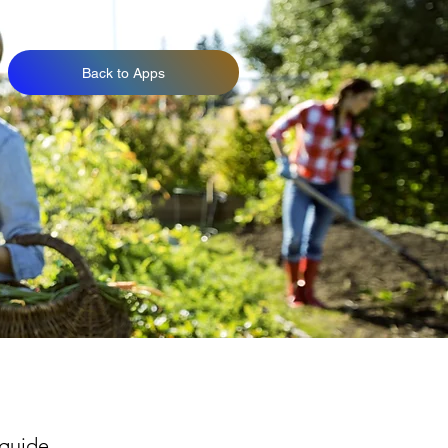
Back to Apps
 guide.