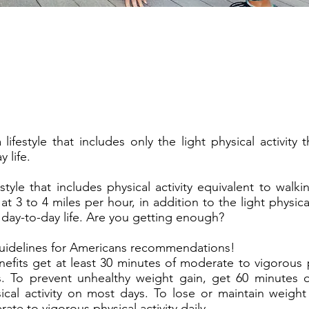
lifestyle that includes only the light physical activity
 life.
estyle that includes physical activity equivalent to wal
at 3 to 4 miles per hour, in addition to the light physical 
ay-to-day life. Are you getting enough?
uidelines for Americans recommendations!
efits get at least 30 minutes of moderate to vigorous ph
. To prevent unhealthy weight gain, get 60 minutes 
ical activity on most days. To lose or maintain weight
te to vigorous physical activity daily.