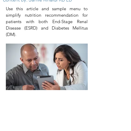
Use this article and sample menu to
simplify nutrition recommendation for
patients with both End-Stage Renal
Disease (ESRD) and Diabetes Mellitus
(DM).