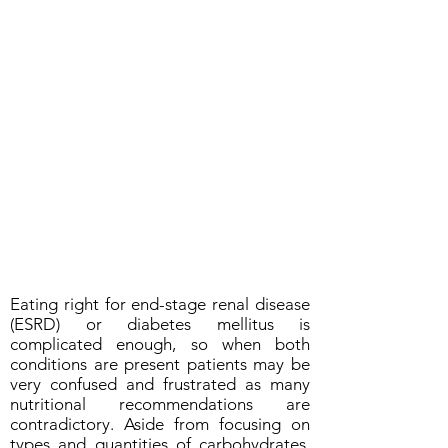
Eating right for end-stage renal disease
(ESRD) or diabetes mellitus is
complicated enough, so when both
conditions are present patients may be
very confused and frustrated as many
nutritional recommendations are
contradictory. Aside from focusing on
types and quantities of carbohydrates,