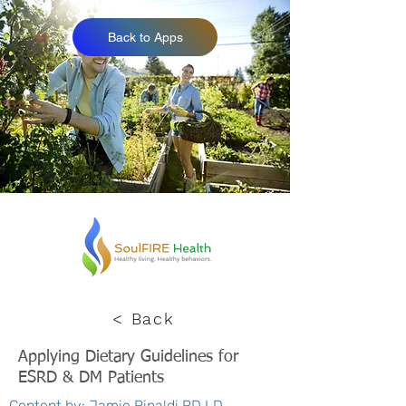
Back to Apps
< Back
Applying Dietary Guidelines for
ESRD & DM Patients
Content by: Jamie Rinaldi RD LD