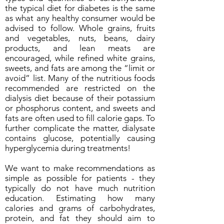
the typical diet for diabetes is the same
as what any healthy consumer would be
advised to follow. Whole grains, fruits
and vegetables, nuts, beans, dairy
products, and lean meats are
encouraged, while refined white grains,
sweets, and fats are among the “limit or
avoid” list. Many of the nutritious foods
recommended are restricted on the
dialysis diet because of their potassium
or phosphorus content, and sweets and
fats are often used to fill calorie gaps. To
further complicate the matter, dialysate
contains glucose, potentially causing
hyperglycemia during treatments!
We want to make recommendations as
simple as possible for patients - they
typically do not have much nutrition
education. Estimating how many
calories and grams of carbohydrates,
protein, and fat they should aim to