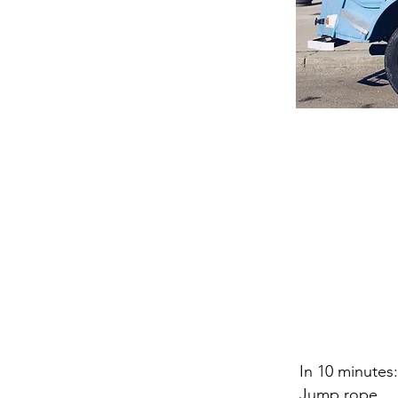
In 10 minutes:
Jump rope