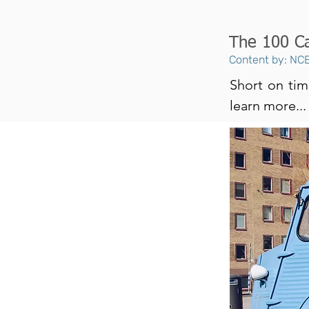
The 100 Ca
Content by: NCE
Short on tim
learn more...