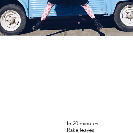
In 20 minutes:
Rake leaves