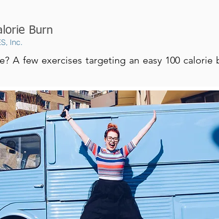
lorie Burn
S, Inc.
e? A few exercises targeting an easy 100 calorie b