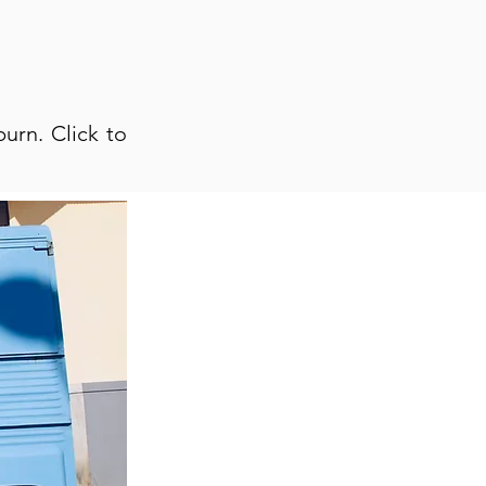
urn. Click to