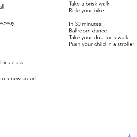
Take a brisk walk
ll
Ride your bike
iveway
In 30 minutes:
Ballroom dance
Take your dog for a walk
Push your child in a stroller
bics class
om a new color!