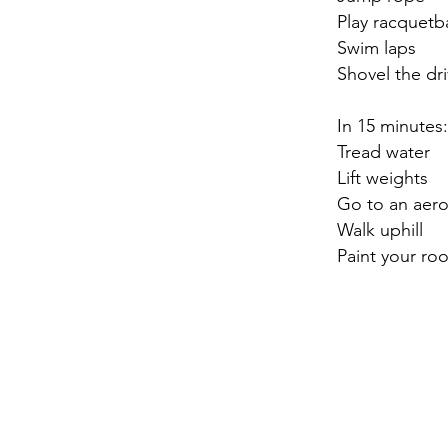
Play racquetba
Swim laps
Shovel the dr
In 15 minutes:
Tread water
Lift weights
Go to an aero
Walk uphill
Paint your ro